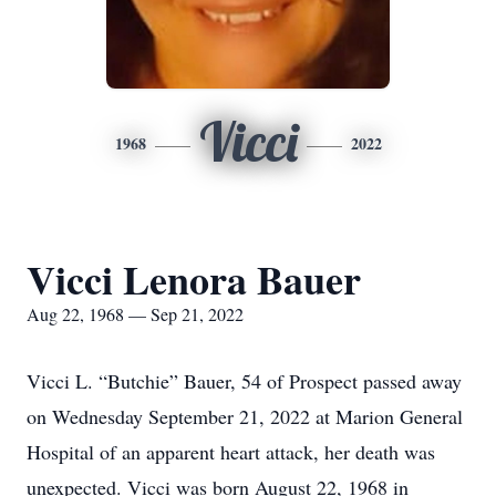
Vicci
1968
2022
Vicci Lenora Bauer
Aug 22, 1968 — Sep 21, 2022
Vicci L. “Butchie” Bauer, 54 of Prospect passed away
on Wednesday September 21, 2022 at Marion General
Hospital of an apparent heart attack, her death was
unexpected. Vicci was born August 22, 1968 in