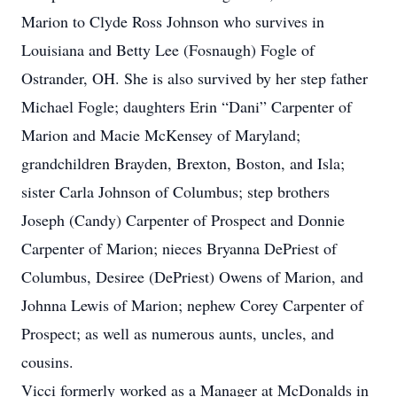
Marion to Clyde Ross Johnson who survives in
Louisiana and Betty Lee (Fosnaugh) Fogle of
Ostrander, OH. She is also survived by her step father
Michael Fogle; daughters Erin “Dani” Carpenter of
Marion and Macie McKensey of Maryland;
grandchildren Brayden, Brexton, Boston, and Isla;
sister Carla Johnson of Columbus; step brothers
Joseph (Candy) Carpenter of Prospect and Donnie
Carpenter of Marion; nieces Bryanna DePriest of
Columbus, Desiree (DePriest) Owens of Marion, and
Johnna Lewis of Marion; nephew Corey Carpenter of
Prospect; as well as numerous aunts, uncles, and
cousins.
Vicci formerly worked as a Manager at McDonalds in