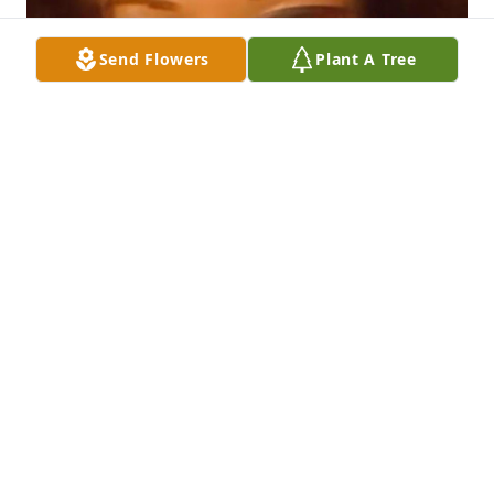
Send Flowers
Plant A Tree