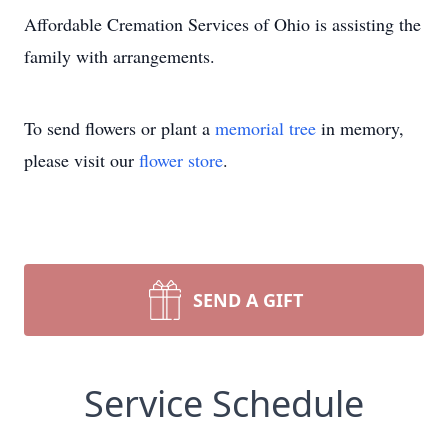
Affordable Cremation Services of Ohio is assisting the
family with arrangements.
To send flowers or plant a
memorial tree
in memory,
please visit our
flower store
.
SEND A GIFT
Service Schedule