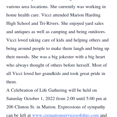
various area locations. She currently was working in
home health care. Vicci attended Marion Harding
High School and Tri-Rivers. She enjoyed yard sales
and antiques as well as camping and being outdoors.
Vicci loved taking care of kids and helping others and
being around people to make them laugh and bring up
their moods. She was a big jokester with a big heart
who always thought of others before herself. Most of
all Vicci loved her grandkids and took great pride in
them.
A Celebration of Life Gathering will be held on
Saturday October 1, 2022 from 2:00 until 5:00 pm at
206 Clinton St. in Marion. Expressions of sympathy
can be left at
www.cremationservicesofohio.com
and