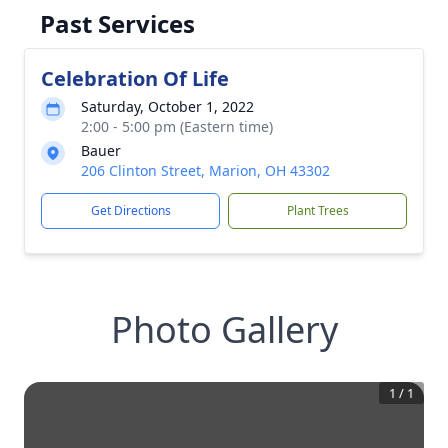
Past Services
Celebration Of Life
Saturday, October 1, 2022
2:00 - 5:00 pm (Eastern time)
Bauer
206 Clinton Street, Marion, OH 43302
Get Directions
Plant Trees
Photo Gallery
1
/
1