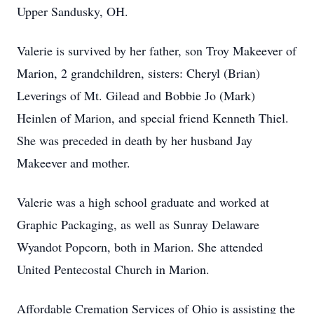
Upper Sandusky, OH.
Valerie is survived by her father, son Troy Makeever of
Marion, 2 grandchildren, sisters: Cheryl (Brian)
Leverings of Mt. Gilead and Bobbie Jo (Mark)
Heinlen of Marion, and special friend Kenneth Thiel.
She was preceded in death by her husband Jay
Makeever and mother.
Valerie was a high school graduate and worked at
Graphic Packaging, as well as Sunray Delaware
Wyandot Popcorn, both in Marion. She attended
United Pentecostal Church in Marion.
Affordable Cremation Services of Ohio is assisting the