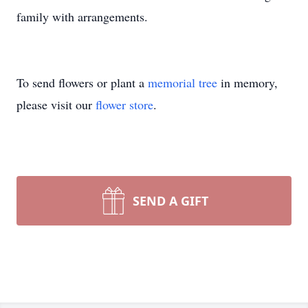
family with arrangements.
To send flowers or plant a
memorial tree
in memory,
please visit our
flower store
.
SEND A GIFT