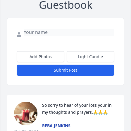
Guestbook
Add Photos
Light Candle
Submit Post
So sorry to hear of your loss your in 
my thoughts and prayers.🙏🙏🙏
REBA JENKINS