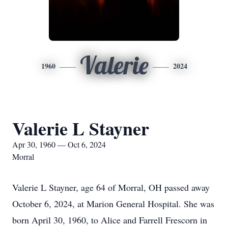
Valerie
1960
2024
Valerie L Stayner
Apr 30, 1960 — Oct 6, 2024
Morral
Valerie L Stayner, age 64 of Morral, OH passed away
October 6, 2024, at Marion General Hospital. She was
born April 30, 1960, to Alice and Farrell Frescorn in