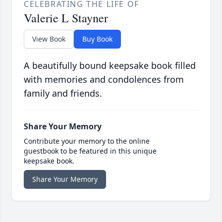
CELEBRATING THE LIFE OF
Valerie L Stayner
View Book
Buy Book
A beautifully bound keepsake book filled
with memories and condolences from
family and friends.
Share Your Memory
Contribute your memory to the online
guestbook to be featured in this unique
keepsake book.
Share Your Memory