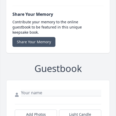
Share Your Memory
Contribute your memory to the online
guestbook to be featured in this unique
keepsake book.
Share Your Memory
Guestbook
Add Photos
Light Candle