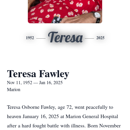
Teresa
1952
2025
Teresa Fawley
Nov 11, 1952 — Jan 16, 2025
Marion
Teresa Osborne Fawley, age 72, went peacefully to
heaven January 16, 2025 at Marion General Hospital
after a hard fought battle with illness. Born November