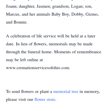
Joann; daughter, Jasmen; grandson, Logan; son,
Marcus, and her animals Baby Boy, Dobby, Gizmo,
and Bonnie.
A celebration of life service will be held at a later
date. In lieu of flowers, memorials may be made
through the funeral home. Moments of remembrance
may be left online at
www.cremationservicesofohio.com.
To send flowers or plant a
memorial tree
in memory,
please visit our
flower store
.