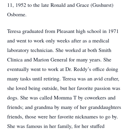
11, 1952 to the late Ronald and Grace (Gushurst)
Osborne.
Teresa graduated from Pleasant high school in 1971
and went to work only weeks after as a medical
laboratory technician. She worked at both Smith
Clinica and Marion General for many years. She
eventually went to work at Dr. Reddy’s office doing
many tasks until retiring. Teresa was an avid crafter,
she loved being outside, but her favorite passion was
dogs. She was called Momma T by coworkers and
friends; and grandma by many of her granddaughters
friends, those were her favorite nicknames to go by.
She was famous in her family, for her stuffed