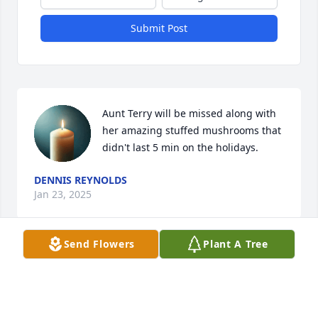
Submit Post
Aunt Terry will be missed along with 
her amazing stuffed mushrooms that 
didn't last 5 min on the holidays.
DENNIS REYNOLDS
Jan 23, 2025
Send Flowers
Plant A Tree
Tracy and family 

So very sorry for the loss of your mom. Thankful her 
new address is having with Jesus. May God comfort 
you with his sweet presence as you grieve the loss 