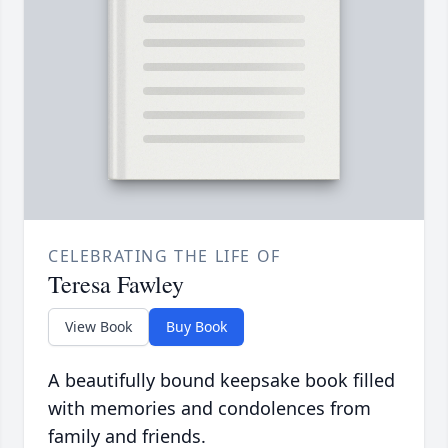
CELEBRATING THE LIFE OF
Teresa Fawley
View Book
Buy Book
A beautifully bound keepsake book filled
with memories and condolences from
family and friends.