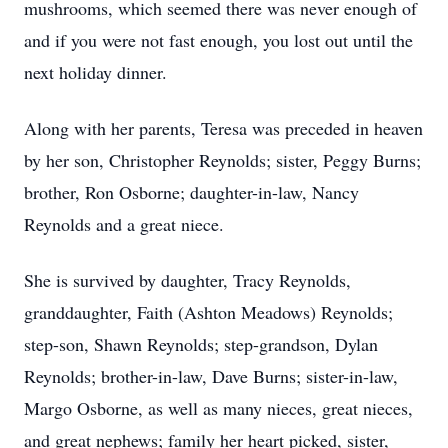
mushrooms, which seemed there was never enough of
and if you were not fast enough, you lost out until the
next holiday dinner.
Along with her parents, Teresa was preceded in heaven
by her son, Christopher Reynolds; sister, Peggy Burns;
brother, Ron Osborne; daughter-in-law, Nancy
Reynolds and a great niece.
She is survived by daughter, Tracy Reynolds,
granddaughter, Faith (Ashton Meadows) Reynolds;
step-son, Shawn Reynolds; step-grandson, Dylan
Reynolds; brother-in-law, Dave Burns; sister-in-law,
Margo Osborne, as well as many nieces, great nieces,
and great nephews; family her heart picked, sister,