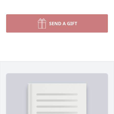
SEND A GIFT