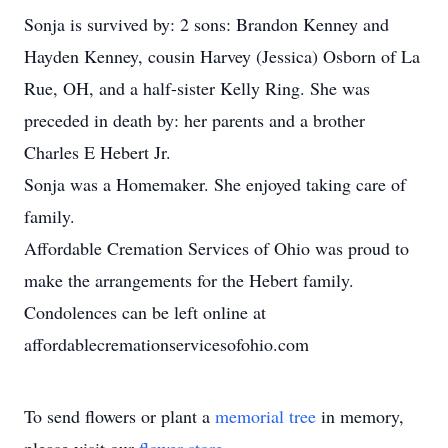
Sonja is survived by: 2 sons: Brandon Kenney and
Hayden Kenney, cousin Harvey (Jessica) Osborn of La
Rue, OH, and a half-sister Kelly Ring. She was
preceded in death by: her parents and a brother
Charles E Hebert Jr.
Sonja was a Homemaker. She enjoyed taking care of
family.
Affordable Cremation Services of Ohio was proud to
make the arrangements for the Hebert family.
Condolences can be left online at
affordablecremationservicesofohio.com
To send flowers or plant a
memorial tree
in memory,