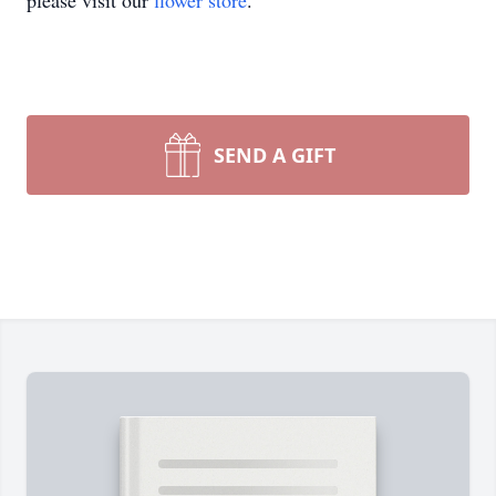
please visit our
flower store
.
SEND A GIFT