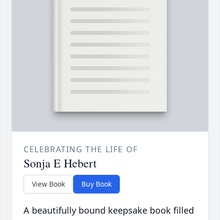
CELEBRATING THE LIFE OF
Sonja E Hebert
View Book
Buy Book
A beautifully bound keepsake book filled