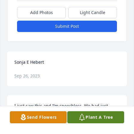
Add Photos
Light Candle
Submit Post
Sonja E Hebert
Sep 26, 2023
I just saw this and I’m speechless. We had just 
reconnected a couple years back. No more pain. RIP

Send Flowers
Plant A Tree
   Angela Trumble
ANGELA TRUMBLE