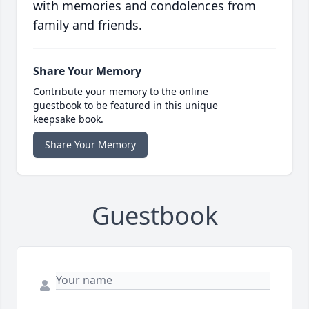
with memories and condolences from
family and friends.
Share Your Memory
Contribute your memory to the online
guestbook to be featured in this unique
keepsake book.
Share Your Memory
Guestbook