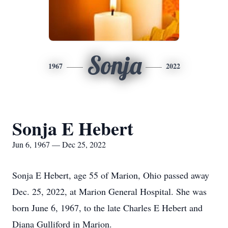
Sonja
1967
2022
Sonja E Hebert
Jun 6, 1967 — Dec 25, 2022
Sonja E Hebert, age 55 of Marion, Ohio passed away
Dec. 25, 2022, at Marion General Hospital. She was
born June 6, 1967, to the late Charles E Hebert and
Diana Gulliford in Marion.