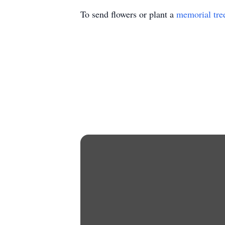
To send flowers or plant a
memorial tre