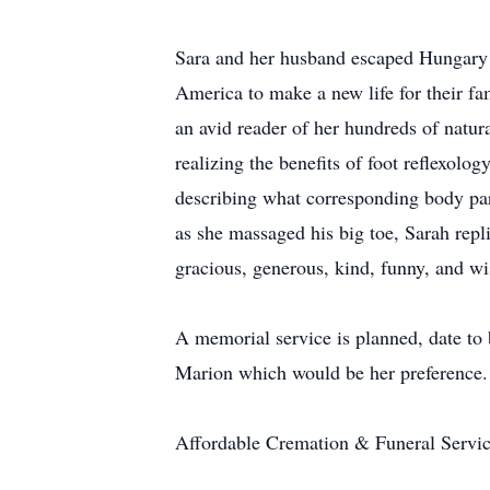
Sara and her husband escaped Hungary d
America to make a new life for their 
an avid reader of her hundreds of natura
realizing the benefits of foot reflexolo
describing what corresponding body pa
as she massaged his big toe, Sarah repl
gracious, generous, kind, funny, and wi
A memorial service is planned, date t
Marion which would be her preference.
Affordable Cremation & Funeral Service