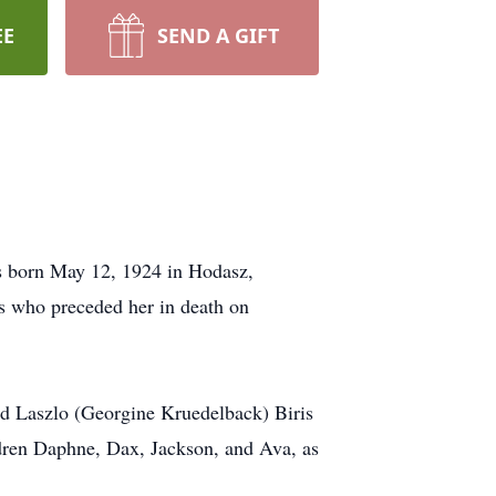
EE
SEND A GIFT
s born May 12, 1924 in Hodasz,
s who preceded her in death on
nd Laszlo (Georgine Kruedelback) Biris
ldren Daphne, Dax, Jackson, and Ava, as