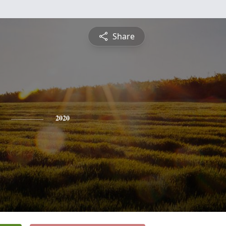
Share
2020