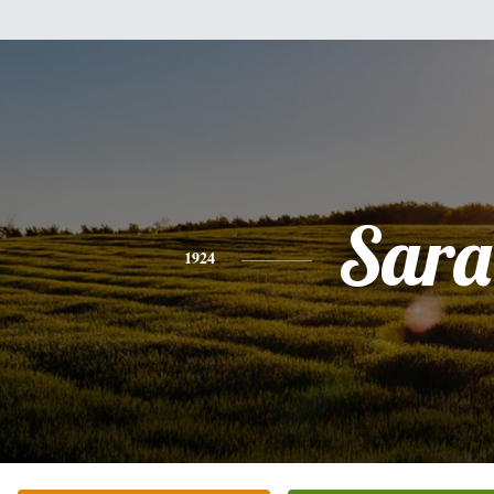
Sara
1924