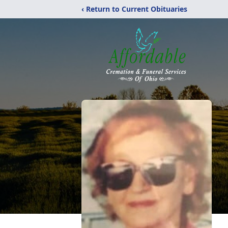
‹ Return to Current Obituaries