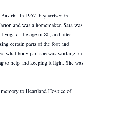
ustria. In 1957 they arrived in
 Marion and was a homemaker. Sara was
f yoga at the age of 80, and after
ing certain parts of the foot and
ked what body part she was working on
ng to help and keeping it light. She was
s memory to Heartland Hospice of