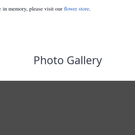
e
in memory, please visit our
flower store
.
Photo Gallery