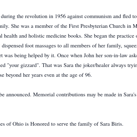
uring the revolution in 1956 against communism and fled to A
family. She was a member of the First Presbyterian Church in
l health and holistic medicine books. She began the practice o
gy dispensed foot massages to all members of her family, squeez
rt was being helped by it. Once when John her son-in-law as
ied "your gizzard". That was Sara the joker/healer always tryi
se beyond her years even at the age of 96.
o be announced. Memorial contributions may be made in Sara'
s of Ohio is Honored to serve the family of Sara Biris.