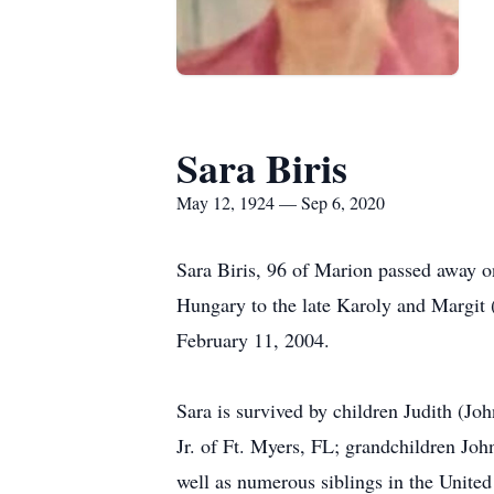
Sara Biris
May 12, 1924 — Sep 6, 2020
Sara Biris, 96 of Marion passed away 
Hungary to the late Karoly and Margit
February 11, 2004.
Sara is survived by children Judith (J
Jr. of Ft. Myers, FL; grandchildren Jo
well as numerous siblings in the United