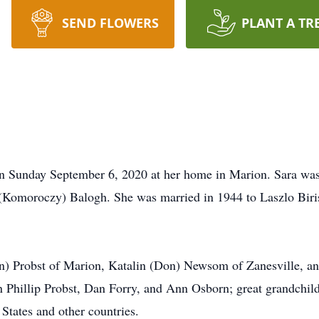
SEND FLOWERS
PLANT A TR
on Sunday September 6, 2020 at her home in Marion. Sara wa
 (Komoroczy) Balogh. She was married in 1944 to Laszlo Biri
ohn) Probst of Marion, Katalin (Don) Newsom of Zanesville, a
hn Phillip Probst, Dan Forry, and Ann Osborn; great grandchi
 States and other countries.