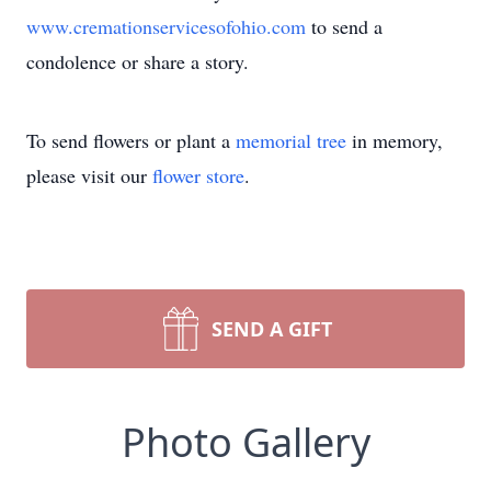
www.cremationservicesofohio.com
to send a
condolence or share a story.
To send flowers or plant a
memorial tree
in memory,
please visit our
flower store
.
SEND A GIFT
Photo Gallery