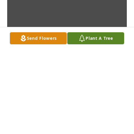
Send Flowers
Plant A Tree