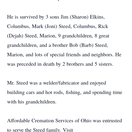
He is survived by 3 sons Jim (Sharon) Elkins,
Columbus, Mark (Joni) Steed, Columbus, Rick
(Dejah) Steed, Marion, 9 grandchildren, 8 great
grandchildren, and a brother Bob (Barb) Steed,
Marion, and lots of special friends and neighbors. He
was preceded in death by 2 brothers and 5 sisters.
Mr. Steed was a welder/fabricator and enjoyed
building cars and hot rods, fishing, and spending time
with his grandchildren.
Affordable Cremation Services of Ohio was entrusted
to serve the Steed family. Visit