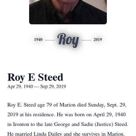
Roy
1940
2019
Roy E Steed
Apr 29, 1940 — Sep 29, 2019
Roy E. Steed age 79 of Marion died Sunday, Sept. 29,
2019 at his residence. He was born on April 29, 1940
in Ironton to the late George and Sadie (Justice) Steed.
He married Linda Dailey and she survives in Marion.