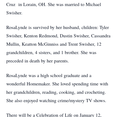
Cruz in Lorain, OH. She was married to Michael
Swisher.
RosaLynde is survived by her husband, children: Tyler
Swisher, Kenton Redmond, Dustin Swisher, Cassandra
Mullin, Keatton McGinniss and Trent Swisher, 12
grandchildren, 4 sisters, and 1 brother. She was
preceded in death by her parents.
RosaLynde was a high school graduate and a
wonderful Homemaker. She loved spending time with
her grandchildren, reading, cooking, and crocheting.
She also enjoyed watching crime/mystery TV shows.
There will be a Celebration of Life on January 12,