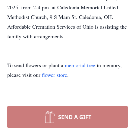
2025, from 2-4 pm. at Caledonia Memorial United
Methodist Church, 9 S Main St. Caledonia, OH.
Affordable Cremation Services of Ohio is assisting the
family with arrangements.
To send flowers or plant a
memorial tree
in memory,
please visit our
flower store
.
SEND A GIFT