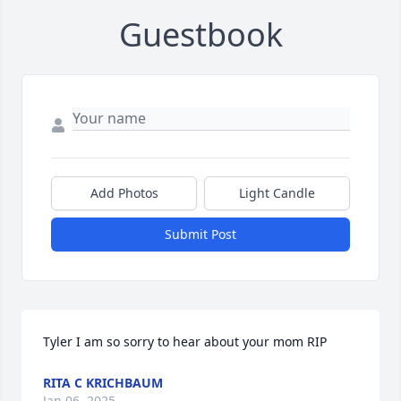
Guestbook
Add Photos
Light Candle
Submit Post
Tyler I am so sorry to hear about your mom RIP
RITA C KRICHBAUM
Jan 06, 2025