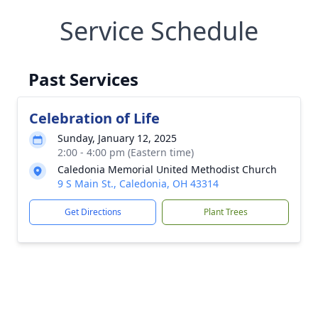
Service Schedule
Past Services
Celebration of Life
Sunday, January 12, 2025
2:00 - 4:00 pm (Eastern time)
Caledonia Memorial United Methodist Church
9 S Main St., Caledonia, OH 43314
Get Directions
Plant Trees