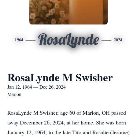
RosaLynde
1964
2024
RosaLynde M Swisher
Jan 12, 1964 — Dec 26, 2024
Marion
RosaLynde M Swisher, age 60 of Marion, OH passed
away December 26, 2024, at her home. She was born
January 12, 1964, to the late Tito and Rosalie (Jerome)