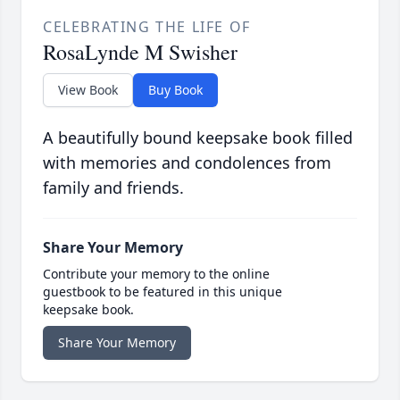
CELEBRATING THE LIFE OF
RosaLynde M Swisher
View Book
Buy Book
A beautifully bound keepsake book filled
with memories and condolences from
family and friends.
Share Your Memory
Contribute your memory to the online
guestbook to be featured in this unique
keepsake book.
Share Your Memory