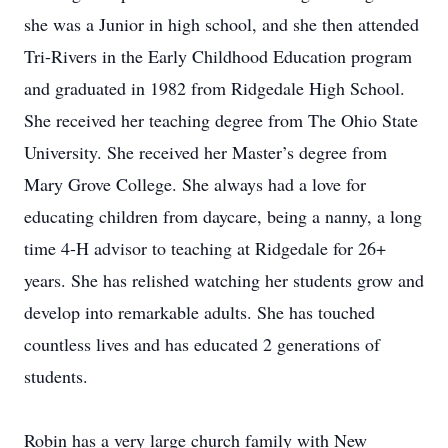
she was a Junior in high school, and she then attended
Tri-Rivers in the Early Childhood Education program
and graduated in 1982 from Ridgedale High School.
She received her teaching degree from The Ohio State
University. She received her Master’s degree from
Mary Grove College. She always had a love for
educating children from daycare, being a nanny, a long
time 4-H advisor to teaching at Ridgedale for 26+
years. She has relished watching her students grow and
develop into remarkable adults. She has touched
countless lives and has educated 2 generations of
students.
Robin has a very large church family with New