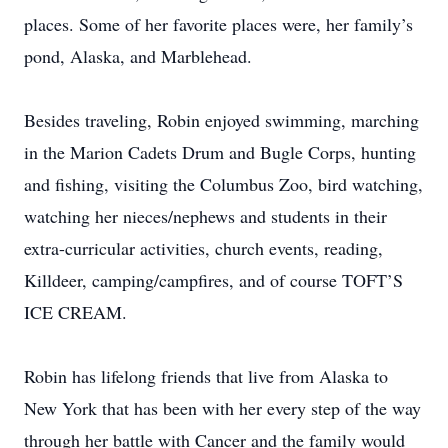
places. Some of her favorite places were, her family’s
pond, Alaska, and Marblehead.
Besides traveling, Robin enjoyed swimming, marching
in the Marion Cadets Drum and Bugle Corps, hunting
and fishing, visiting the Columbus Zoo, bird watching,
watching her nieces/nephews and students in their
extra-curricular activities, church events, reading,
Killdeer, camping/campfires, and of course TOFT’S
ICE CREAM.
Robin has lifelong friends that live from Alaska to
New York that has been with her every step of the way
through her battle with Cancer and the family would