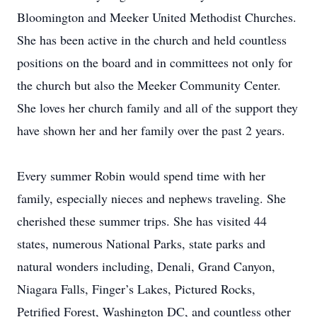
Bloomington and Meeker United Methodist Churches.
She has been active in the church and held countless
positions on the board and in committees not only for
the church but also the Meeker Community Center.
She loves her church family and all of the support they
have shown her and her family over the past 2 years.
Every summer Robin would spend time with her
family, especially nieces and nephews traveling. She
cherished these summer trips. She has visited 44
states, numerous National Parks, state parks and
natural wonders including, Denali, Grand Canyon,
Niagara Falls, Finger’s Lakes, Pictured Rocks,
Petrified Forest, Washington DC, and countless other