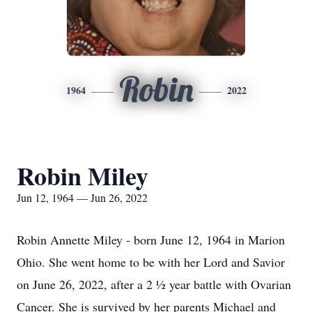
Robin
1964
2022
Robin Miley
Jun 12, 1964 — Jun 26, 2022
Robin Annette Miley - born June 12, 1964 in Marion
Ohio. She went home to be with her Lord and Savior
on June 26, 2022, after a 2 ½ year battle with Ovarian
Cancer. She is survived by her parents Michael and