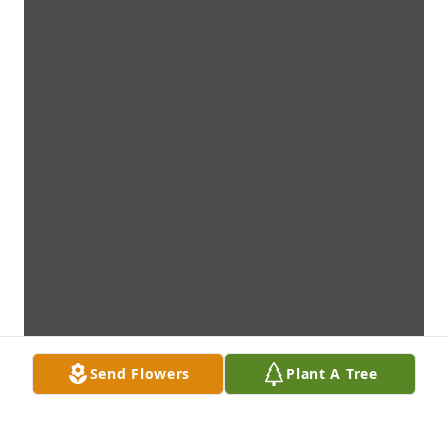
Send Flowers
Plant A Tree