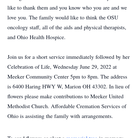
like to thank them and you know who you are and we
love you. The family would like to think the OSU
oncology staff, all of the aids and physical therapists,
and Ohio Health Hospice.
Join us for a short service immediately followed by her
Celebration of Life, Wednesday June 29, 2022 at
Meeker Community Center 5pm to 8pm. The address
is 6400 Haring HWY W, Marion OH 43302. In lieu of
flowers please make contributions to Meeker United
Methodist Church. Affordable Cremation Services of
Ohio is assisting the family with arrangements.