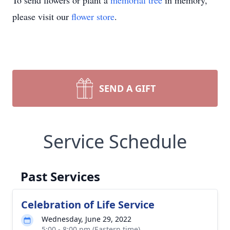
To send flowers or plant a
memorial tree
in memory,
please visit our
flower store
.
SEND A GIFT
Service Schedule
Past Services
Celebration of Life Service
Wednesday, June 29, 2022
5:00 - 8:00 pm (Eastern time)