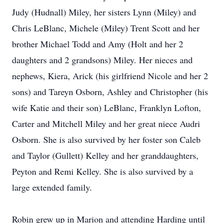
Judy (Hudnall) Miley, her sisters Lynn (Miley) and
Chris LeBlanc, Michele (Miley) Trent Scott and her
brother Michael Todd and Amy (Holt and her 2
daughters and 2 grandsons) Miley. Her nieces and
nephews, Kiera, Arick (his girlfriend Nicole and her 2
sons) and Tareyn Osborn, Ashley and Christopher (his
wife Katie and their son) LeBlanc, Franklyn Lofton,
Carter and Mitchell Miley and her great niece Audri
Osborn. She is also survived by her foster son Caleb
and Taylor (Gullett) Kelley and her granddaughters,
Peyton and Remi Kelley. She is also survived by a
large extended family.
Robin grew up in Marion and attending Harding until