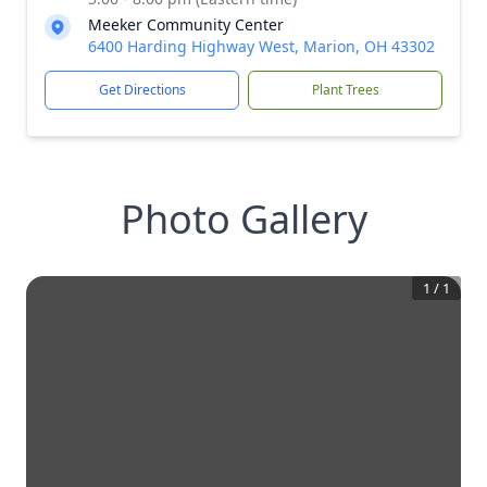
Meeker Community Center
6400 Harding Highway West, Marion, OH 43302
Get Directions
Plant Trees
Photo Gallery
1
/
1