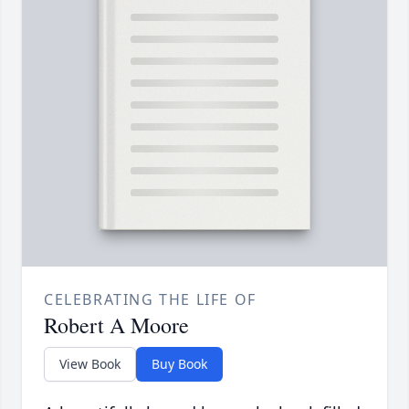
CELEBRATING THE LIFE OF
Robert A Moore
View Book
Buy Book