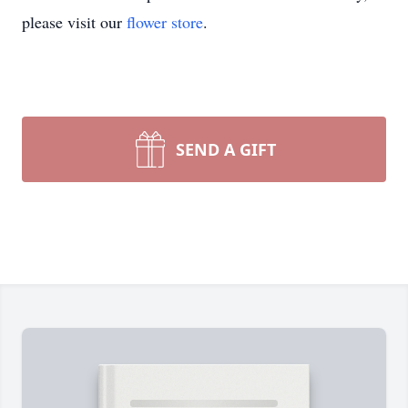
please visit our
flower store
.
SEND A GIFT