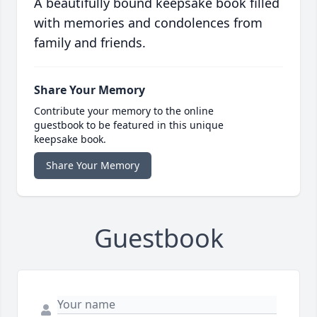
A beautifully bound keepsake book filled
with memories and condolences from
family and friends.
Share Your Memory
Contribute your memory to the online
guestbook to be featured in this unique
keepsake book.
Share Your Memory
Guestbook