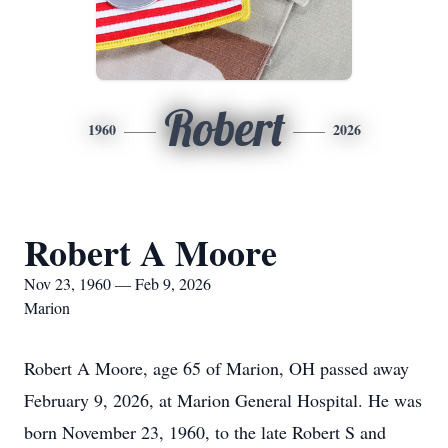
Robert
1960
2026
Robert A Moore
Nov 23, 1960 — Feb 9, 2026
Marion
Robert A Moore, age 65 of Marion, OH passed away
February 9, 2026, at Marion General Hospital. He was
born November 23, 1960, to the late Robert S and