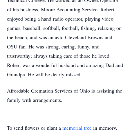
Technical College. He worked as an Owner/Operator
of his business, Moore Accounting Service. Robert
enjoyed being a hand radio operator, playing video
games, baseball, softball, football, fishing, relaxing on
the beach, and was an avid Cleveland Browns and
OSU fan. He was strong, caring, funny, and
trustworthy; always taking care of those he loved.
Robert was a wonderful husband and amazing Dad and
Grandpa. He will be dearly missed.
Affordable Cremation Services of Ohio is assisting the
family with arrangements.
To send flowers or plant a
memorial tree
in memory,