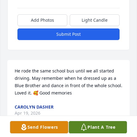
Add Photos
Light Candle
Submit Post
He rode the same school bus until we all started 
driving. May remember when he dressed up as a 
Blue Brother and dance in front of the whole school. 
Loved it. 🥰 Good memories
CAROLYN DASHER
Apr 19, 2026
Send Flowers
Plant A Tree