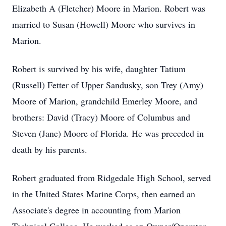
Elizabeth A (Fletcher) Moore in Marion. Robert was
married to Susan (Howell) Moore who survives in
Marion.
Robert is survived by his wife, daughter Tatium
(Russell) Fetter of Upper Sandusky, son Trey (Amy)
Moore of Marion, grandchild Emerley Moore, and
brothers: David (Tracy) Moore of Columbus and
Steven (Jane) Moore of Florida. He was preceded in
death by his parents.
Robert graduated from Ridgedale High School, served
in the United States Marine Corps, then earned an
Associate's degree in accounting from Marion