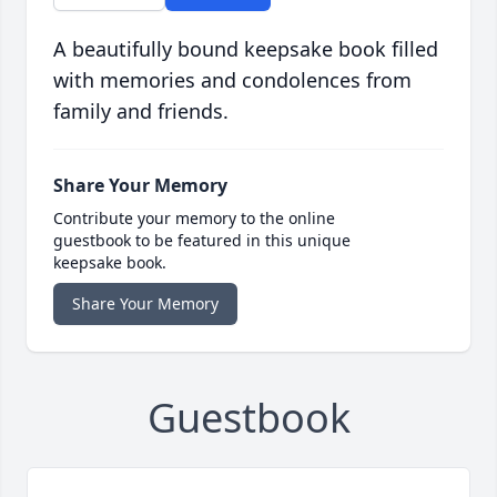
A beautifully bound keepsake book filled
with memories and condolences from
family and friends.
Share Your Memory
Contribute your memory to the online
guestbook to be featured in this unique
keepsake book.
Share Your Memory
Guestbook