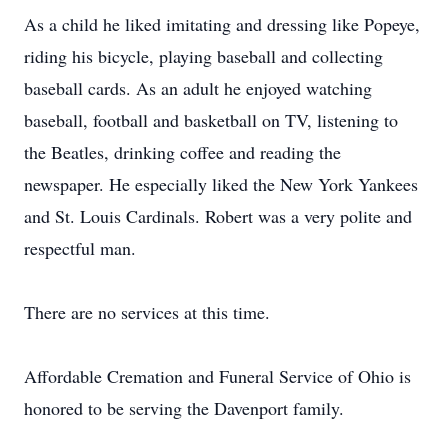
As a child he liked imitating and dressing like Popeye,
riding his bicycle, playing baseball and collecting
baseball cards. As an adult he enjoyed watching
baseball, football and basketball on TV, listening to
the Beatles, drinking coffee and reading the
newspaper. He especially liked the New York Yankees
and St. Louis Cardinals. Robert was a very polite and
respectful man.
There are no services at this time.
Affordable Cremation and Funeral Service of Ohio is
honored to be serving the Davenport family.