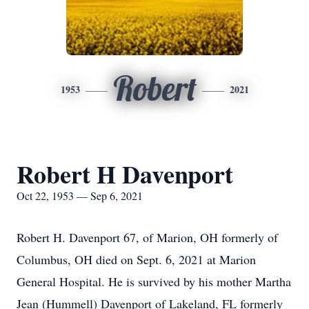
Robert
1953
2021
Robert H Davenport
Oct 22, 1953 — Sep 6, 2021
Robert H. Davenport 67, of Marion, OH formerly of
Columbus, OH died on Sept. 6, 2021 at Marion
General Hospital. He is survived by his mother Martha
Jean (Hummell) Davenport of Lakeland, FL formerly