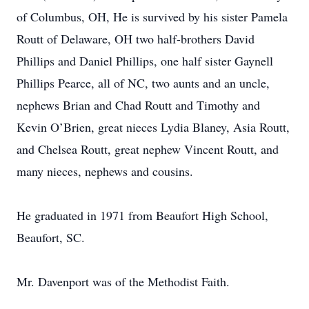
of Columbus, OH, He is survived by his sister Pamela
Routt of Delaware, OH two half-brothers David
Phillips and Daniel Phillips, one half sister Gaynell
Phillips Pearce, all of NC, two aunts and an uncle,
nephews Brian and Chad Routt and Timothy and
Kevin O’Brien, great nieces Lydia Blaney, Asia Routt,
and Chelsea Routt, great nephew Vincent Routt, and
many nieces, nephews and cousins.
He graduated in 1971 from Beaufort High School,
Beaufort, SC.
Mr. Davenport was of the Methodist Faith.