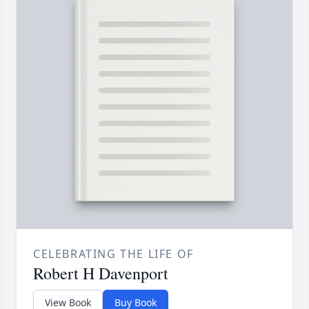
CELEBRATING THE LIFE OF
Robert H Davenport
View Book
Buy Book