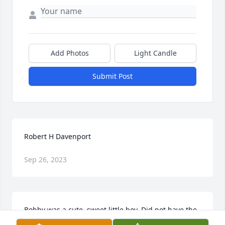
Add Photos
Light Candle
Submit Post
Robert H Davenport
Sep 26, 2023
Bobby was a cute, sweet little boy. Did not have the 
pleasure of knowing him in his later years. I know 