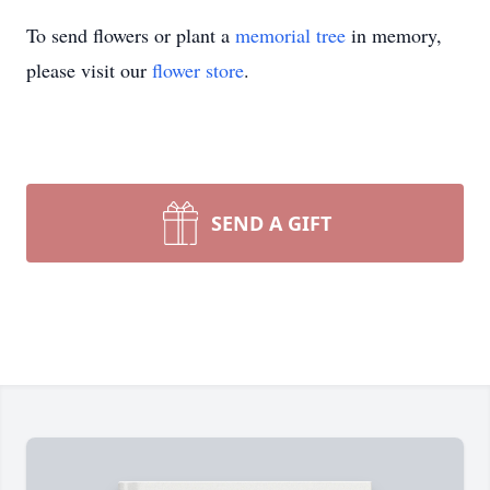
To send flowers or plant a
memorial tree
in memory,
please visit our
flower store
.
SEND A GIFT