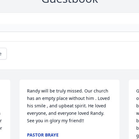
e
Randy will be truly missed. Our church 
G
has an empty place without him . Loved 
o
his smile , and upbeat spirit. He loved 
b
 
everyone, and everyone loved Randy. 
w
 
See you in glory my friend!!
b
r 
b
PASTOR BRAYE
g