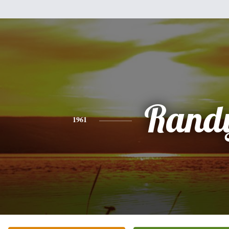
Rand
1961