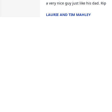
a very nice guy just like his dad. Rip
LAURIE AND TIM MAHLEY
Aug 09, 2024
Going to be missed frien
enjoy your new life in 
heaven hope the fishing 
is good there
JAY POSTELL
Aug 07, 2024
Randy left a huge mark 
on my heart. 
