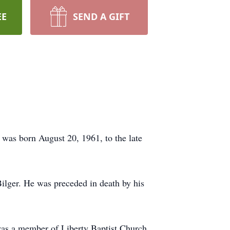
EE
SEND A GIFT
was born August 20, 1961, to the late
Bilger. He was preceded in death by his
as a member of Liberty Baptist Church