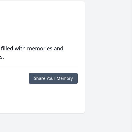
 filled with memories and
s.
Share Your Memory