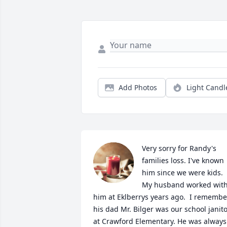
Add Photos
Light Candl
Very sorry for Randy's 
families loss. I've known 
him since we were kids. 
My husband worked with
him at Eklberrys years ago.  I remember
his dad Mr. Bilger was our school janito
at Crawford Elementary. He was always 