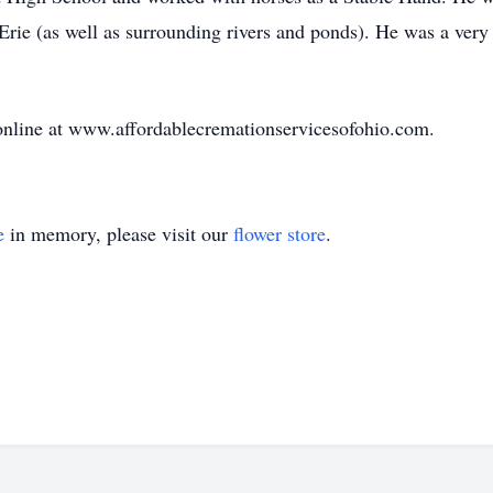
Erie (as well as surrounding rivers and ponds). He was a ver
nline at www.affordablecremationservicesofohio.com.
e
in memory, please visit our
flower store
.