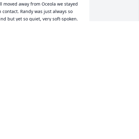
ll moved away from Oceola we stayed 
n contact. Randy was just always so 
ind but yet so quiet, very soft-spoken. 
e definitely will be missed. I pray for 
omfort in your hearts.
ORI ANGEL
ug 07, 2024
ou will be missed a lot rip
ATHERINE BILGER
ug 07, 2024
an, I  can always remember your  