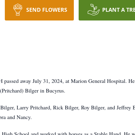
SEND FLOWERS
PLANT A TR
 passed away July 31, 2024, at Marion General Hospital. He 
Pritchard) Bilger in Bucyrus.
Bilger, Larry Pritchard, Rick Bilger, Roy Bilger, and Jeffrey 
ebra and Nancy.
 High School and worked with horses as a Stable Hand. He w