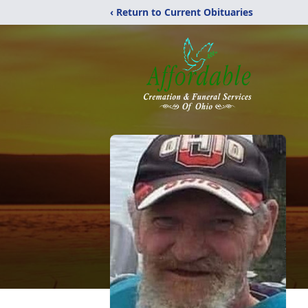
‹ Return to Current Obituaries