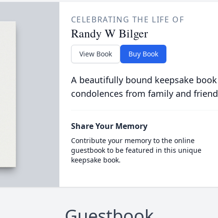
CELEBRATING THE LIFE OF
Randy W Bilger
View Book
Buy Book
A beautifully bound keepsake book
condolences from family and friend
Share Your Memory
Contribute your memory to the online
guestbook to be featured in this unique
keepsake book.
Guestbook