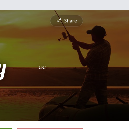
Share
y
2024