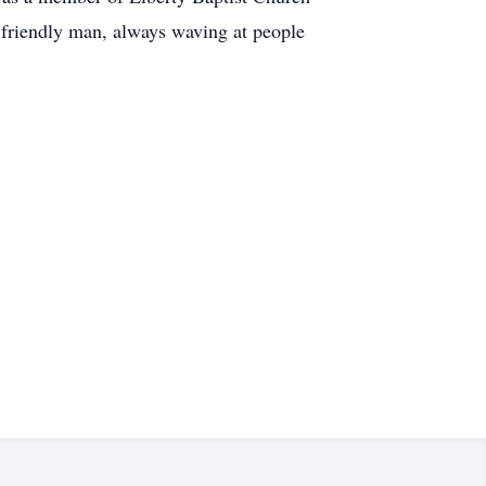
y friendly man, always waving at people