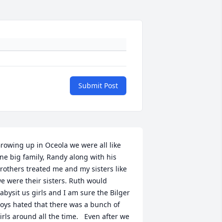
Submit Post
rowing up in Oceola we were all like 
ne big family, Randy along with his 
rothers treated me and my sisters like 
e were their sisters. Ruth would 
abysit us girls and I am sure the Bilger 
oys hated that there was a bunch of 
irls around all the time.   Even after we 