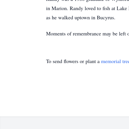
in Marion. Randy loved to fish at Lake 
as he walked uptown in Bucyrus.
Moments of remembrance may be left o
To send flowers or plant a
memorial tre