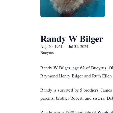
Randy W Bilger
Aug 20, 1961 — Jul 31, 2024
Bucyrus
Randy W Bilger, age 62 of Bucyrus, OH
Raymond Henry Bilger and Ruth Ellen (
Randy is survived by 5 brothers: James 
parents, brother Robert, and sisters: D
Randy was a 1980 graduate of Wynford