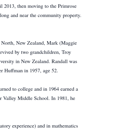
il 2013, then moving to the Primrose
long and near the community property.
on North, New Zealand, Mark (Maggie
rvived by two grandchildren, Troy
versity in New Zealand. Randall was
er Huffman in 1957, age 52.
urned to college and in 1964 earned a
er Valley Middle School. In 1981, he
ratory experience) and in mathematics