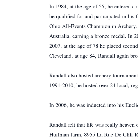
In 1984, at the age of 55, he entered a 
he qualified for and participated in his
Ohio All-Events Champion in Archery. I
Australia, earning a bronze medal. In 2
2007, at the age of 78 he placed second 
Cleveland, at age 84, Randall again bro
Randall also hosted archery tournaments
1991-2010, he hosted over 24 local, reg
In 2006, he was inducted into his Eucli
Randall felt that life was really heaven
Huffman farm, 8955 La Rue-De Cliff Roa