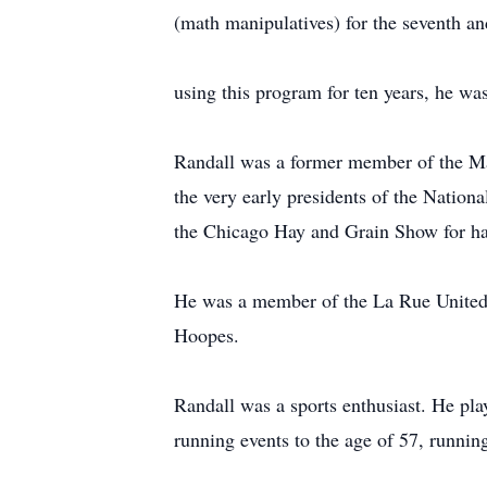
(math manipulatives) for the seventh an
using this program for ten years, he wa
Randall was a former member of the Ma
the very early presidents of the Nationa
the Chicago Hay and Grain Show for ha
He was a member of the La Rue United 
Hoopes.
Randall was a sports enthusiast. He pla
running events to the age of 57, runnin