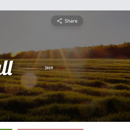
Share
ll
2019