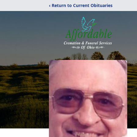
‹ Return to Current Obituaries