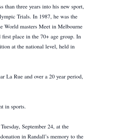
s than three years into his new sport,
Olympic Trials. In 1987, he was the
the World masters Meet in Melbourne
first place in the 70+ age group. In
ion at the national level, held in
ear La Rue and over a 20 year period,
t in sports.
n Tuesday, September 24, at the
 donation in Randall’s memory to the