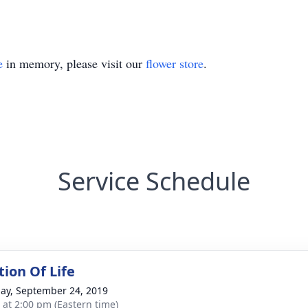
e
in memory, please visit our
flower store
.
Service Schedule
tion Of Life
ay, September 24, 2019
s at 2:00 pm (Eastern time)