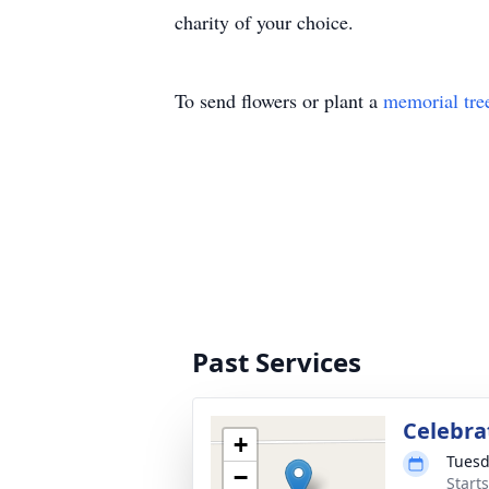
charity of your choice.
To send flowers or plant a
memorial tre
Past Services
Celebra
+
Tuesd
−
Start