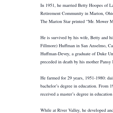
In 1951, he married Betty Hoopes of La
Retirement Community in Marion, Ohio
The Marion Star printed “Mr. Mower Ma
He is survived by his wife, Betty and
Fillmore) Huffman in San Anselmo, Cal
Huffman-Devey, a graduate of Duke Uni
preceded in death by his mother Pansy
He farmed for 29 years, 1951-1980: dair
bachelor’s degree in education. From 1
received a master’s degree in education
While at River Valley, he developed an