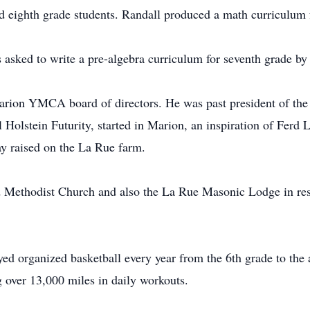
d eighth grade students. Randall produced a math curriculum for
s asked to write a pre-algebra curriculum for seventh grade b
rion YMCA board of directors. He was past president of th
l Holstein Futurity, started in Marion, an inspiration of Ferd
y raised on the La Rue farm.
Methodist Church and also the La Rue Masonic Lodge in respe
yed organized basketball every year from the 6th grade to the
g over 13,000 miles in daily workouts.