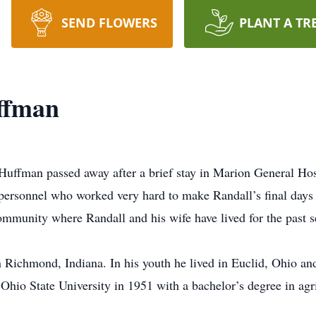
SEND FLOWERS
PLANT A TR
ffman
ffman passed away after a brief stay in Marion General Hospi
personnel who worked very hard to make Randall’s final days 
mmunity where Randall and his wife have lived for the past se
 Richmond, Indiana. In his youth he lived in Euclid, Ohio a
hio State University in 1951 with a bachelor’s degree in agri