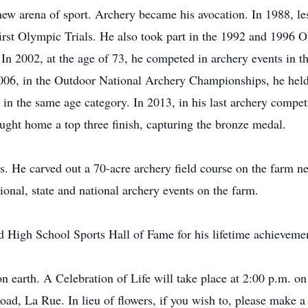
new arena of sport. Archery became his avocation. In 1988, les
 first Olympic Trials. He also took part in the 1992 and 1996 
n 2002, at the age of 73, he competed in archery events in 
006, in the Outdoor National Archery Championships, he held 
in the same age category. In 2013, in his last archery competit
ught home a top three finish, capturing the bronze medal.
. He carved out a 70-acre archery field course on the farm n
ional, state and national archery events on the farm.
d High School Sports Hall of Fame for his lifetime achievemen
 on earth. A Celebration of Life will take place at 2:00 p.m. o
d, La Rue. In lieu of flowers, if you wish to, please make a