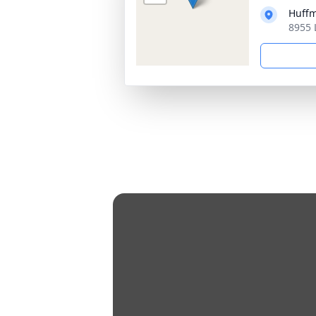
Huff
8955 