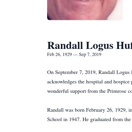
Randall Logus Hu
Feb 26, 1929 — Sep 7, 2019
On September 7, 2019, Randall Logus Hu
acknowledges the hospital and hospice 
wonderful support from the Primrose co
Randall was born February 26, 1929, in
School in 1947. He graduated from the O