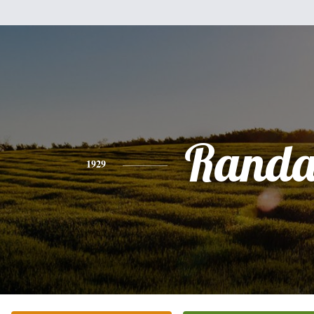
Randa
1929