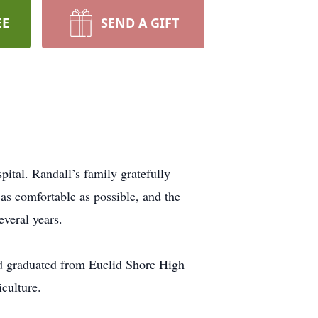
EE
SEND A GIFT
tal. Randall’s family gratefully
as comfortable as possible, and the
veral years.
nd graduated from Euclid Shore High
culture.