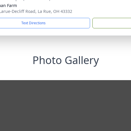
man Farm
Larue-Decliff Road, La Rue, OH 43332
Text Directions
Photo Gallery