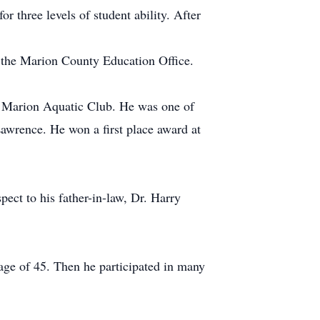
 three levels of student ability. After
y the Marion County Education Office.
e Marion Aquatic Club. He was one of
 Lawrence. He won a first place award at
ct to his father-in-law, Dr. Harry
 age of 45. Then he participated in many