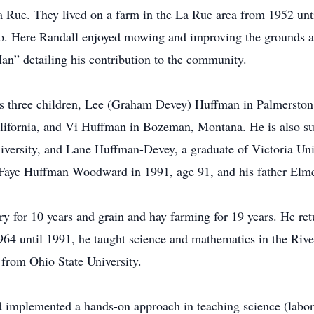
 Rue. They lived on a farm in the La Rue area from 1952 unt
. Here Randall enjoyed mowing and improving the grounds a
n” detailing his contribution to the community.
 his three children, Lee (Graham Devey) Huffman in Palmerst
ifornia, and Vi Huffman in Bozeman, Montana. He is also su
versity, and Lane Huffman-Devey, a graduate of Victoria Uni
 Faye Huffman Woodward in 1991, age 91, and his father Elm
y for 10 years and grain and hay farming for 19 years. He ret
964 until 1991, he taught science and mathematics in the Riv
 from Ohio State University.
d implemented a hands-on approach in teaching science (labo