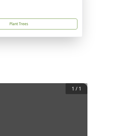
Plant Trees
1
/
1