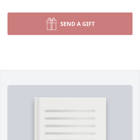
SEND A GIFT