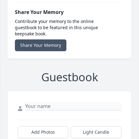
Share Your Memory
Contribute your memory to the online
guestbook to be featured in this unique
keepsake book.
Share Your Memory
Guestbook
Add Photos
Light Candle