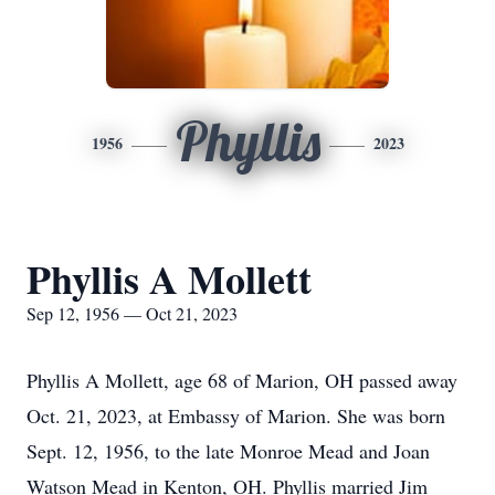
Phyllis
1956
2023
Phyllis A Mollett
Sep 12, 1956 — Oct 21, 2023
Phyllis A Mollett, age 68 of Marion, OH passed away
Oct. 21, 2023, at Embassy of Marion. She was born
Sept. 12, 1956, to the late Monroe Mead and Joan
Watson Mead in Kenton, OH. Phyllis married Jim