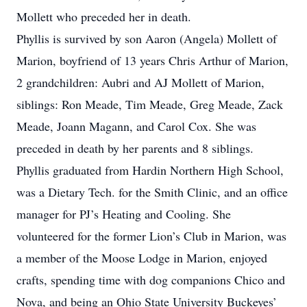
Mollett who preceded her in death.
Phyllis is survived by son Aaron (Angela) Mollett of
Marion, boyfriend of 13 years Chris Arthur of Marion,
2 grandchildren: Aubri and AJ Mollett of Marion,
siblings: Ron Meade, Tim Meade, Greg Meade, Zack
Meade, Joann Magann, and Carol Cox. She was
preceded in death by her parents and 8 siblings.
Phyllis graduated from Hardin Northern High School,
was a Dietary Tech. for the Smith Clinic, and an office
manager for PJ’s Heating and Cooling. She
volunteered for the former Lion’s Club in Marion, was
a member of the Moose Lodge in Marion, enjoyed
crafts, spending time with dog companions Chico and
Nova, and being an Ohio State University Buckeyes’