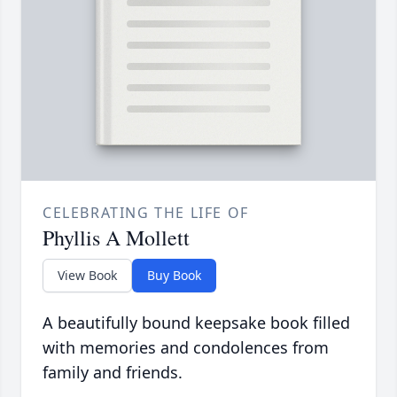
CELEBRATING THE LIFE OF
Phyllis A Mollett
View Book
Buy Book
A beautifully bound keepsake book filled
with memories and condolences from
family and friends.