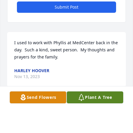
Submit Post
I used to work with Phyllis at MedCenter back in the 
day.  Such a kind, sweet person.  My thoughts and 
prayers for the family.
HARLEY HOOVER
Nov 13, 2023
Send Flowers
Plant A Tree
I worked with Phyllis years ago at Pizza Chef. She 
was such a fun person. Sorry to hear of her passing.
BRENDA BURRIS
Nov 03, 2023