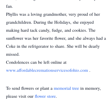
fan.
Phyllis was a loving grandmother, very proud of her
grandchildren. During the Holidays, she enjoyed
making hard tack candy, fudge, and cookies. The
sunflower was her favorite flower, and she always had a
Coke in the refrigerator to share. She will be dearly
missed.
Condolences can be left online at
www.affordablecremationservicesofohio.com
.
To send flowers or plant a
memorial tree
in memory,
please visit our
flower store
.