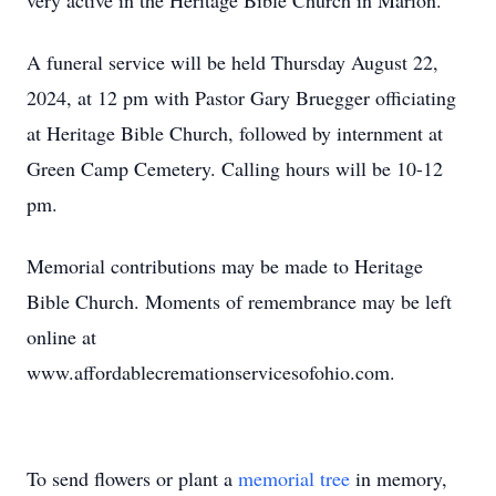
very active in the Heritage Bible Church in Marion.
A funeral service will be held Thursday August 22,
2024, at 12 pm with Pastor Gary Bruegger officiating
at Heritage Bible Church, followed by internment at
Green Camp Cemetery. Calling hours will be 10-12
pm.
Memorial contributions may be made to Heritage
Bible Church. Moments of remembrance may be left
online at
www.affordablecremationservicesofohio.com.
To send flowers or plant a
memorial tree
in memory,