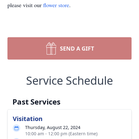
please visit our
flower store
.
SEND A GIFT
Service Schedule
Past Services
Visitation
Thursday, August 22, 2024
10:00 am - 12:00 pm (Eastern time)