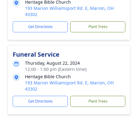
Heritage Bible Church
193 Marion Williamsport Rd. E, Marion, OH
43302
Get Directions
Plant Trees
Funeral Service
Thursday, August 22, 2024
12:00 - 1:00 pm (Eastern time)
Heritage Bible Church
193 Marion Williamsport Rd. E, Marion, OH
43302
Get Directions
Plant Trees