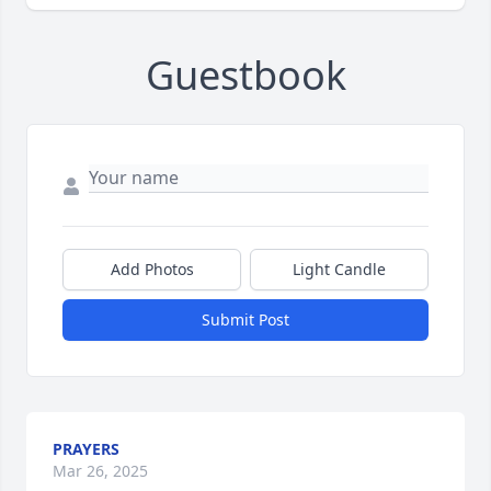
Guestbook
Add Photos
Light Candle
Submit Post
PRAYERS
Mar 26, 2025