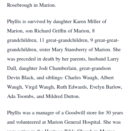
Rosebrough in Marion.
Phyllis is survived by daughter Karen Miller of
Marion, son Richard Griffin of Marion, 8
grandchildren, 11 great-grandchildren, 9 great-great-
grandchildren, sister Mary Stansberry of Marion. She
was preceded in death by her parents, husband Larry
Dall, daughter Jodi Chamberlain, great-grandson
Devin Black, and siblings: Charles Waugh, Albert
Waugh, Virgil Waugh, Ruth Edwards, Evelyn Barlow,
Ada Toombs, and Mildred Dutton.
Phyllis was a manager of a Goodwill store for 30 years
and volunteered at Marion General Hospital. She was