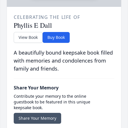
CELEBRATING THE LIFE OF
Phyllis E Dall
View Book
Buy Book
A beautifully bound keepsake book filled
with memories and condolences from
family and friends.
Share Your Memory
Contribute your memory to the online
guestbook to be featured in this unique
keepsake book.
Share Your Memory