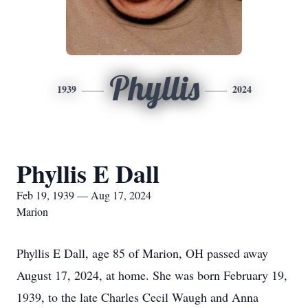
Phyllis
1939
2024
Phyllis E Dall
Feb 19, 1939 — Aug 17, 2024
Marion
Phyllis E Dall, age 85 of Marion, OH passed away
August 17, 2024, at home. She was born February 19,
1939, to the late Charles Cecil Waugh and Anna