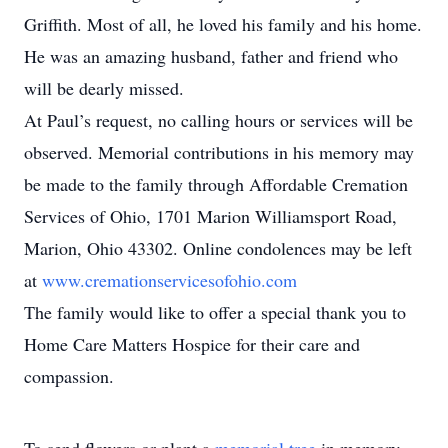
Griffith. Most of all, he loved his family and his home.
He was an amazing husband, father and friend who
will be dearly missed.
At Paul’s request, no calling hours or services will be
observed. Memorial contributions in his memory may
be made to the family through Affordable Cremation
Services of Ohio, 1701 Marion Williamsport Road,
Marion, Ohio 43302. Online condolences may be left
at
www.cremationservicesofohio.com
The family would like to offer a special thank you to
Home Care Matters Hospice for their care and
compassion.