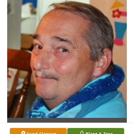
Send Flowers
Plant A Tree