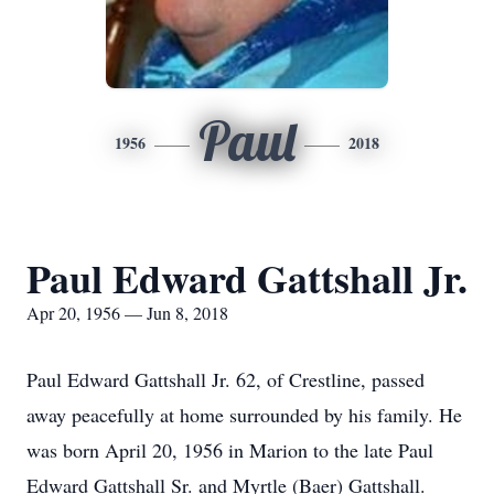
Paul
1956
2018
Paul Edward Gattshall Jr.
Apr 20, 1956 — Jun 8, 2018
Paul Edward Gattshall Jr. 62, of Crestline, passed
away peacefully at home surrounded by his family. He
was born April 20, 1956 in Marion to the late Paul
Edward Gattshall Sr. and Myrtle (Baer) Gattshall.