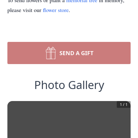
To send flowers or plant a
memorial tree
in memory,
please visit our
flower store
.
SEND A GIFT
Photo Gallery
1
/
1