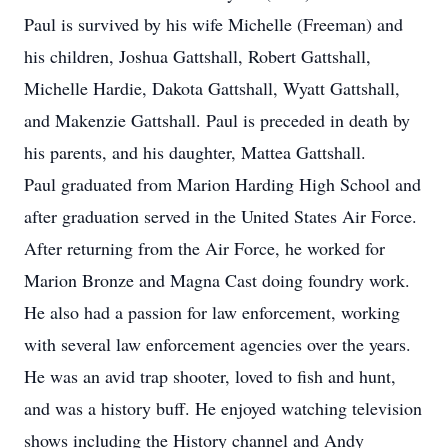
Paul is survived by his wife Michelle (Freeman) and
his children, Joshua Gattshall, Robert Gattshall,
Michelle Hardie, Dakota Gattshall, Wyatt Gattshall,
and Makenzie Gattshall. Paul is preceded in death by
his parents, and his daughter, Mattea Gattshall.
Paul graduated from Marion Harding High School and
after graduation served in the United States Air Force.
After returning from the Air Force, he worked for
Marion Bronze and Magna Cast doing foundry work.
He also had a passion for law enforcement, working
with several law enforcement agencies over the years.
He was an avid trap shooter, loved to fish and hunt,
and was a history buff. He enjoyed watching television
shows including the History channel and Andy