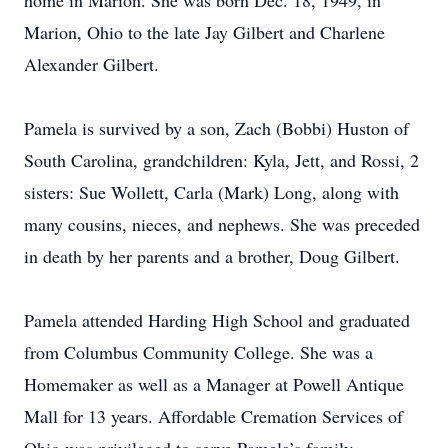
home in Marion. She was born Dec. 18, 1949, in
Marion, Ohio to the late Jay Gilbert and Charlene
Alexander Gilbert.
Pamela is survived by a son, Zach (Bobbi) Huston of
South Carolina, grandchildren: Kyla, Jett, and Rossi, 2
sisters: Sue Wollett, Carla (Mark) Long, along with
many cousins, nieces, and nephews. She was preceded
in death by her parents and a brother, Doug Gilbert.
Pamela attended Harding High School and graduated
from Columbus Community College. She was a
Homemaker as well as a Manager at Powell Antique
Mall for 13 years. Affordable Cremation Services of