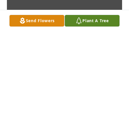
Send Flowers
Plant A Tree