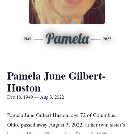
Pamela
1949
2022
Pamela June Gilbert-
Huston
Dec 18, 1949 — Aug 3, 2022
Pamela June Gilbert Huston, age 72 of Columbus,
Ohio, passed away August 3, 2022, at her twin sister’s