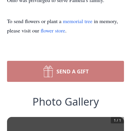
Ohio was privileged to serve Pamela’s family.
To send flowers or plant a
memorial tree
in memory,
please visit our
flower store
.
SEND A GIFT
Photo Gallery
1
/
1