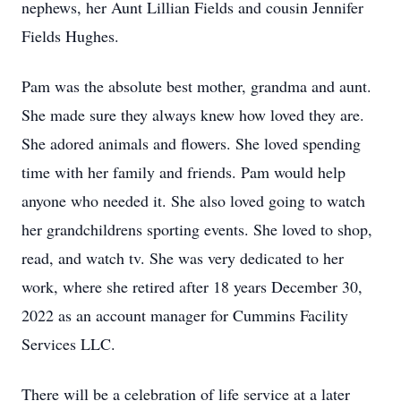
nephews, her Aunt Lillian Fields and cousin Jennifer
Fields Hughes.
Pam was the absolute best mother, grandma and aunt.
She made sure they always knew how loved they are.
She adored animals and flowers. She loved spending
time with her family and friends. Pam would help
anyone who needed it. She also loved going to watch
her grandchildrens sporting events. She loved to shop,
read, and watch tv. She was very dedicated to her
work, where she retired after 18 years December 30,
2022 as an account manager for Cummins Facility
Services LLC.
There will be a celebration of life service at a later