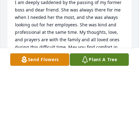
I am deeply saddened by the passing of my former 
boss and dear friend. She was always there for me 
when I needed her the most, and she was always 
looking out for her employees. She was kind and 
professional at the same time. My thoughts, love, 
and prayers are with the family and all loved ones 
during this difficult time. May you find comfort in 
the memories you shared and strength in the 
Send Flowers
Plant A Tree
support surrounding you. I will miss you my friend. 
Till we meet again.
VIVIAN L LEONARD AKERS
Jan 19, 2026
Condolences/Friend
DAN SAULL