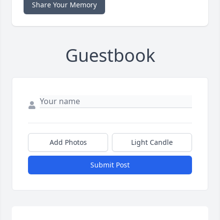
Share Your Memory
Guestbook
Add Photos
Light Candle
Submit Post