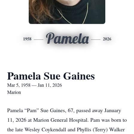
Pamela
1958
2026
Pamela Sue Gaines
Mar 5, 1958 — Jan 11, 2026
Marion
Pamela “Pam” Sue Gaines, 67, passed away January
11, 2026 at Marion General Hospital. Pam was born to
the late Wesley Coykendall and Phyllis (Terry) Walker