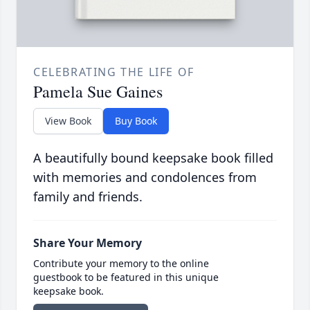
CELEBRATING THE LIFE OF
Pamela Sue Gaines
View Book
Buy Book
A beautifully bound keepsake book filled
with memories and condolences from
family and friends.
Share Your Memory
Contribute your memory to the online
guestbook to be featured in this unique
keepsake book.