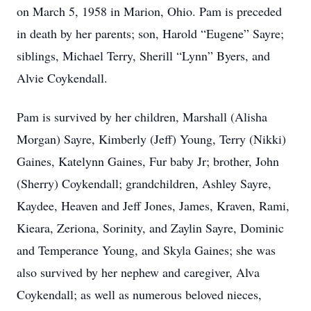
on March 5, 1958 in Marion, Ohio. Pam is preceded
in death by her parents; son, Harold “Eugene” Sayre;
siblings, Michael Terry, Sherill “Lynn” Byers, and
Alvie Coykendall.
Pam is survived by her children, Marshall (Alisha
Morgan) Sayre, Kimberly (Jeff) Young, Terry (Nikki)
Gaines, Katelynn Gaines, Fur baby Jr; brother, John
(Sherry) Coykendall; grandchildren, Ashley Sayre,
Kaydee, Heaven and Jeff Jones, James, Kraven, Rami,
Kieara, Zeriona, Sorinity, and Zaylin Sayre, Dominic
and Temperance Young, and Skyla Gaines; she was
also survived by her nephew and caregiver, Alva
Coykendall; as well as numerous beloved nieces,