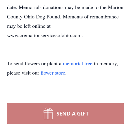
date. Memorials donations may be made to the Marion
County Ohio Dog Pound. Moments of remembrance
may be left online at
www.cremationservicesofohio.com.
To send flowers or plant a
memorial tree
in memory,
please visit our
flower store
.
SEND A GIFT