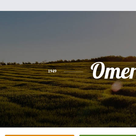
Ome
1949