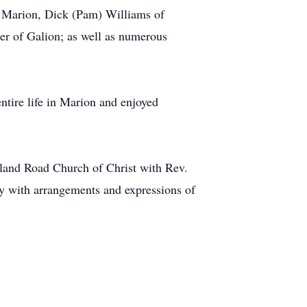
f Marion, Dick (Pam) Williams of
er of Galion; as well as numerous
tire life in Marion and enjoyed
chland Road Church of Christ with Rev.
ly with arrangements and expressions of