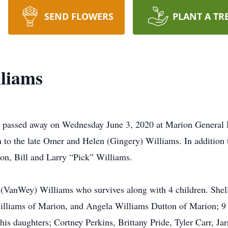
SEND FLOWERS
PLANT A TR
liams
passed away on Wednesday June 3, 2020 at Marion General Hos
o the late Omer and Helen (Gingery) Williams. In addition t
on, Bill and Larry “Pick” Williams.
(VanWey) Williams who survives along with 4 children. Shelle
lliams of Marion, and Angela Williams Dutton of Marion; 9 
his daughters; Cortney Perkins, Brittany Pride, Tyler Carr, Jar