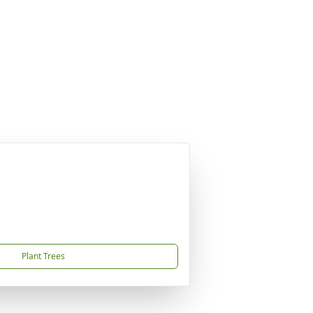
Plant Trees