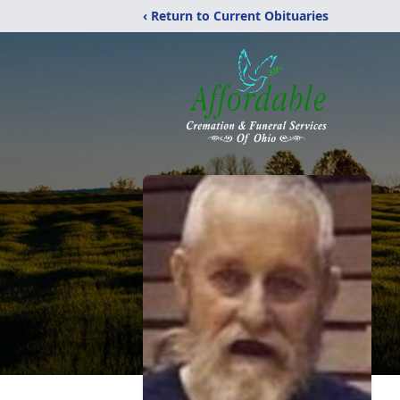
‹ Return to Current Obituaries