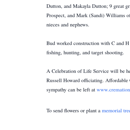
Dutton, and Makayla Dutton; 9 great gr
Prospect, and Mark (Sandi) Williams of
nieces and nephews.
Bud worked construction with C and H C
fishing, hunting, and target shooting.
A Celebration of Life Service will be h
Russell Howard officiating. Affordable
sympathy can be left at
www.cremation
To send flowers or plant a
memorial tre