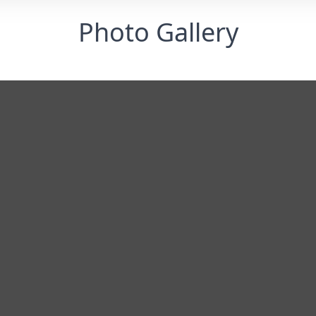
Photo Gallery