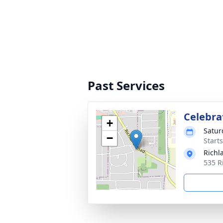
Past Services
Celebrat
+
Satur
−
Start
Richl
535 R