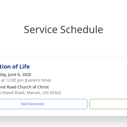
Service Schedule
ion of Life
day, June 6, 2020
s at 12:00 pm (Eastern time)
and Road Church of Christ
ichland Road, Marion, OH 43302
Text Directions