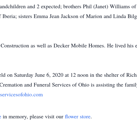
andchildren and 2 expected; brothers Phil (Janet) Williams o
 Iberia; sisters Emma Jean Jackson of Marion and Linda Bilg
onstruction as well as Decker Mobile Homes. He lived his en
eld on Saturday June 6, 2020 at 12 noon in the shelter of Ri
 Cremation and Funeral Services of Ohio is assisting the fami
servicesofohio.com
e
in memory, please visit our
flower store
.