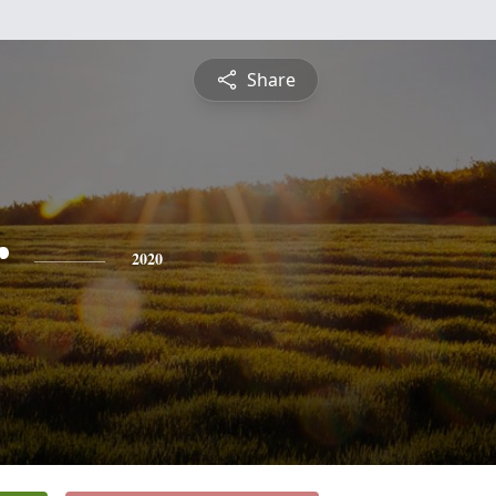
Share
r
2020