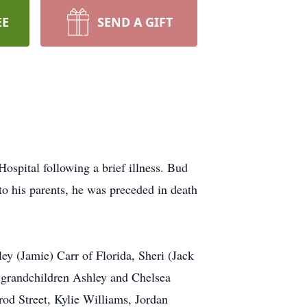
EE
SEND A GIFT
pital following a brief illness. Bud
o his parents, he was preceded in death
y (Jamie) Carr of Florida, Sheri (Jack
grandchildren Ashley and Chelsea
rod Street, Kylie Williams, Jordan