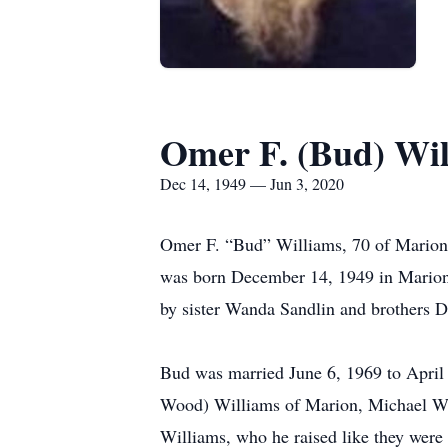
Omer F. (Bud) Wil
Dec 14, 1949 — Jun 3, 2020
Omer F. “Bud” Williams, 70 of Marion 
was born December 14, 1949 in Marion t
by sister Wanda Sandlin and brothers D
Bud was married June 6, 1969 to April 
Wood) Williams of Marion, Michael Wi
Williams, who he raised like they were 