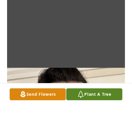
Send Flowers
Plant A Tree