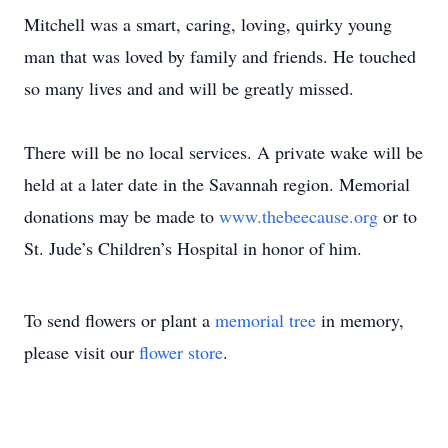
Mitchell was a smart, caring, loving, quirky young
man that was loved by family and friends. He touched
so many lives and and will be greatly missed.
There will be no local services. A private wake will be
held at a later date in the Savannah region. Memorial
donations may be made to
www.thebeecause.org
or to
St. Jude’s Children’s Hospital in honor of him.
To send flowers or plant a
memorial tree
in memory,
please visit our
flower store
.