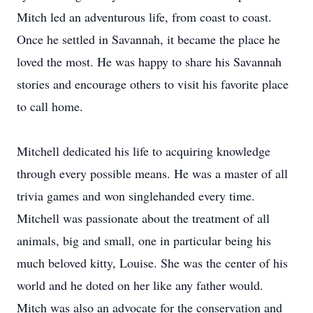
Mitch led an adventurous life, from coast to coast.
Once he settled in Savannah, it became the place he
loved the most. He was happy to share his Savannah
stories and encourage others to visit his favorite place
to call home.
Mitchell dedicated his life to acquiring knowledge
through every possible means. He was a master of all
trivia games and won singlehanded every time.
Mitchell was passionate about the treatment of all
animals, big and small, one in particular being his
much beloved kitty, Louise. She was the center of his
world and he doted on her like any father would.
Mitch was also an advocate for the conservation and