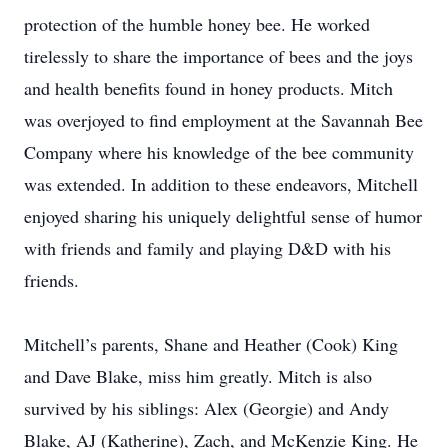
protection of the humble honey bee. He worked
tirelessly to share the importance of bees and the joys
and health benefits found in honey products. Mitch
was overjoyed to find employment at the Savannah Bee
Company where his knowledge of the bee community
was extended. In addition to these endeavors, Mitchell
enjoyed sharing his uniquely delightful sense of humor
with friends and family and playing D&D with his
friends.
Mitchell’s parents, Shane and Heather (Cook) King
and Dave Blake, miss him greatly. Mitch is also
survived by his siblings: Alex (Georgie) and Andy
Blake, AJ (Katherine), Zach, and McKenzie King. He