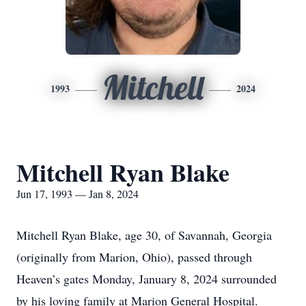
Mitchell
1993
2024
Mitchell Ryan Blake
Jun 17, 1993 — Jan 8, 2024
Mitchell Ryan Blake, age 30, of Savannah, Georgia
(originally from Marion, Ohio), passed through
Heaven’s gates Monday, January 8, 2024 surrounded
by his loving family at Marion General Hospital.