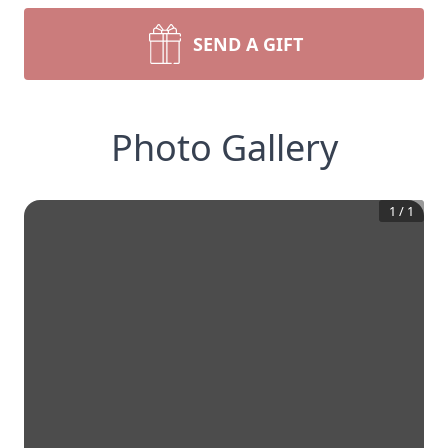
SEND A GIFT
Photo Gallery
1
/
1