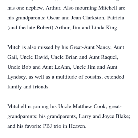
has one nephew, Arthur. Also mourning Mitchell are
his grandparents: Oscar and Jean Clarkston, Patricia
(and the late Robert) Arthur, Jim and Linda King.
Mitch is also missed by his Great-Aunt Nancy, Aunt
Gail, Uncle David, Uncle Brian and Aunt Raquel,
Uncle Bob and Aunt LeAnn, Uncle Jim and Aunt
Lyndsey, as well as a multitude of cousins, extended
family and friends.
Mitchell is joining his Uncle Matthew Cook; great-
grandparents; his grandparents, Larry and Joyce Blake;
and his favorite PBJ trio in Heaven.