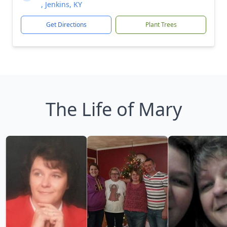
, Jenkins, KY
Get Directions
Plant Trees
The Life of Mary