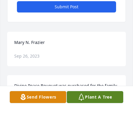
Submit Post
Mary N. Frazier
Sep 26, 2023
Divine Peace Bouquet was purchased for the family 
of Mary N. Frazier.
Send Flowers
Plant A Tree
Aug 20, 2020