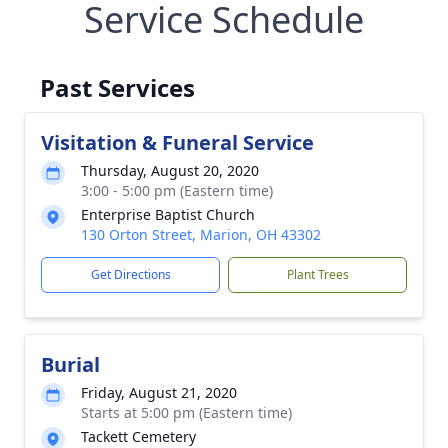
Service Schedule
Past Services
Visitation & Funeral Service
Thursday, August 20, 2020
3:00 - 5:00 pm (Eastern time)
Enterprise Baptist Church
130 Orton Street, Marion, OH 43302
Get Directions
Plant Trees
Burial
Friday, August 21, 2020
Starts at 5:00 pm (Eastern time)
Tackett Cemetery