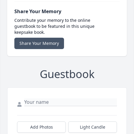
Share Your Memory
Contribute your memory to the online
guestbook to be featured in this unique
keepsake book.
Share Your Memory
Guestbook
Add Photos
Light Candle