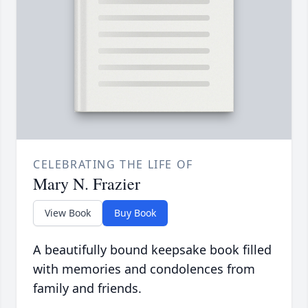
CELEBRATING THE LIFE OF
Mary N. Frazier
View Book
Buy Book
A beautifully bound keepsake book filled
with memories and condolences from
family and friends.