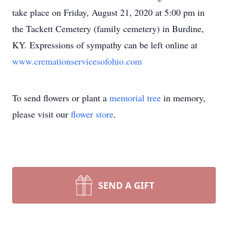
take place on Friday, August 21, 2020 at 5:00 pm in
the Tackett Cemetery (family cemetery) in Burdine,
KY. Expressions of sympathy can be left online at
www.cremationservicesofohio.com
To send flowers or plant a
memorial tree
in memory,
please visit our
flower store
.
SEND A GIFT