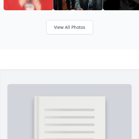
View All Photos