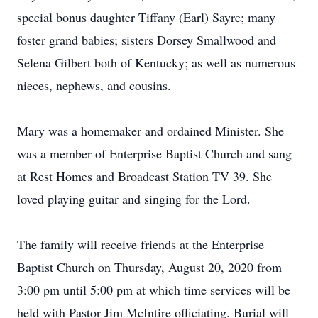
special bonus daughter Tiffany (Earl) Sayre; many
foster grand babies; sisters Dorsey Smallwood and
Selena Gilbert both of Kentucky; as well as numerous
nieces, nephews, and cousins.
Mary was a homemaker and ordained Minister. She
was a member of Enterprise Baptist Church and sang
at Rest Homes and Broadcast Station TV 39. She
loved playing guitar and singing for the Lord.
The family will receive friends at the Enterprise
Baptist Church on Thursday, August 20, 2020 from
3:00 pm until 5:00 pm at which time services will be
held with Pastor Jim McIntire officiating. Burial will