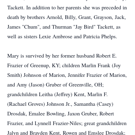
Tackett. In addition to her parents she was preceded in
death by brothers Arnold, Billy, Grant, Grayson, Jack,
James "Chum", and Thurman "Jay Bird" Tackett, as
well as sisters Lexie Ambrose and Patricia Phelps.
Mary is survived by her former husband Robert E.
Frazier of Greenup, KY; children Marlin Frank (Joy
Smith) Johnson of Marion, Jennifer Frazier of Marion,
and Amy (Jason) Gruber of Greenville, OH;
grandchildren Leitha (Jeffrey) Kent, Marlin F.
(Rachael Groves) Johnson Jr., Samantha (Casey)
Drosdak, Emalee Bowling, Jaxon Gruber, Robert
Frazier, and Lynnell Frazier-Niles; great grandchildren
Jalyn and Brayden Kent, Rowen and Emslee Drosdak;