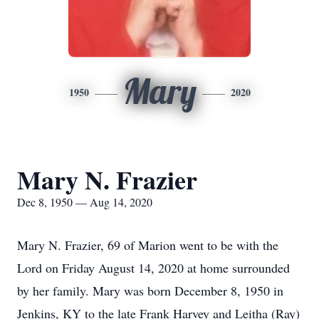
Mary
1950
2020
Mary N. Frazier
Dec 8, 1950 — Aug 14, 2020
Mary N. Frazier, 69 of Marion went to be with the
Lord on Friday August 14, 2020 at home surrounded
by her family. Mary was born December 8, 1950 in
Jenkins, KY to the late Frank Harvey and Leitha (Ray)