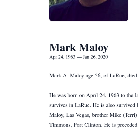
Mark Maloy
Apr 24, 1963 — Jan 26, 2020
Mark A. Maloy age 56, of LaRue, died 
He was born on April 24, 1963 to the 
survives in LaRue. He is also survived
Maloy, Las Vegas, brother Mike (Terr
Timmons, Port Clinton. He is preceded