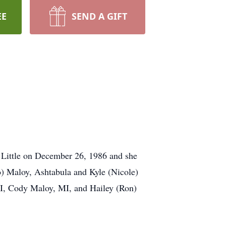
EE
SEND A GIFT
 Little on December 26, 1986 and she
o) Maloy, Ashtabula and Kyle (Nicole)
I, Cody Maloy, MI, and Hailey (Ron)