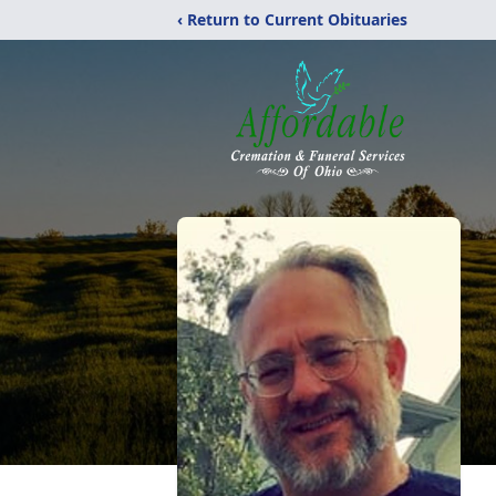
‹ Return to Current Obituaries