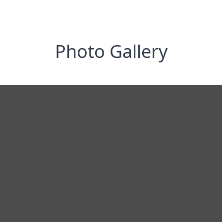
Photo Gallery