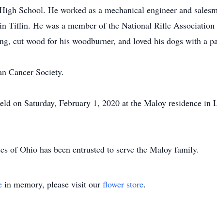
igh School. He worked as a mechanical engineer and sales
n Tiffin. He was a member of the National Rifle Association
ng, cut wood for his woodburner, and loved his dogs with a pa
n Cancer Society.
 held on Saturday, February 1, 2020 at the Maloy residence in 
s of Ohio has been entrusted to serve the Maloy family.
e
in memory, please visit our
flower store
.