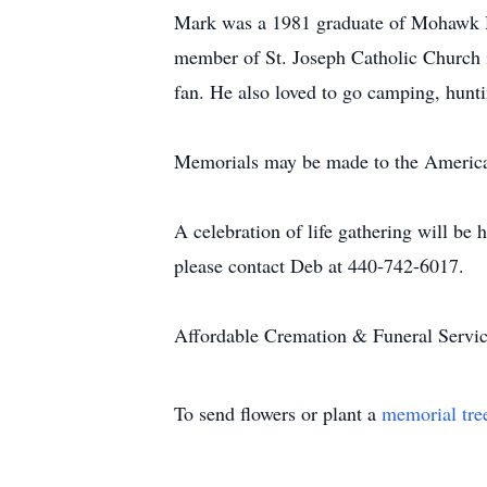
Mark was a 1981 graduate of Mohawk H
member of St. Joseph Catholic Church i
fan. He also loved to go camping, hunti
Memorials may be made to the America
A celebration of life gathering will be
please contact Deb at 440-742-6017.
Affordable Cremation & Funeral Service
To send flowers or plant a
memorial tre