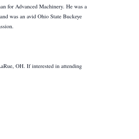
man for Advanced Machinery. He was a
 and was an avid Ohio State Buckeye
ssion.
LaRue, OH. If interested in attending