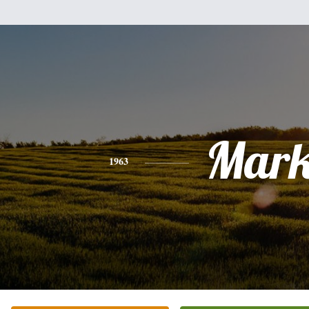
Mar
1963