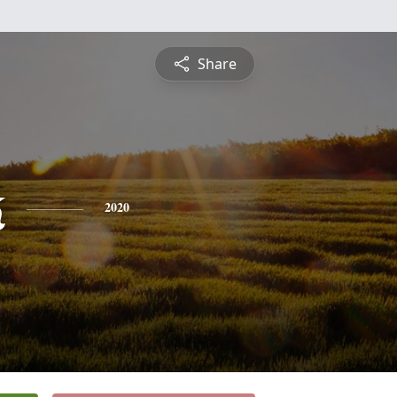
Share
k
2020