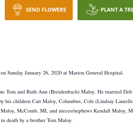
SEND FLOWERS
PLANT A TR
on Sunday January 26, 2020 at Marion General Hospital.
late Tom and Ruth Ann (Breidenbach) Maloy. He married Deb
 by his children Cait Maloy, Columbus, Cole (Lindsay Laurell
i) Maloy, McComb, MI, and nieces/nephews Kendall Maloy, M
 in death by a brother Tom Maloy.