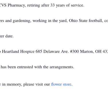
CVS Pharmacy, retiring after 33 years of service.
ers and gardening, working in the yard, Ohio State football, 
ter date.
o Heartland Hospice 685 Delaware Ave. #300 Marion, OH 43
has been entrusted with the arrangements.
e
in memory, please visit our
flower store
.