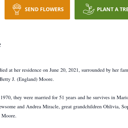
SEND FLOWERS
PLANT A TR
e
ied at her residence on June 20, 2021, surrounded by her fa
 Betty J. (England) Moore.
1970, they were married for 51 years and he survives in Mari
ewsome and Andrea Miracle, great grandchildren Ohlivia, Sop
) Moore.