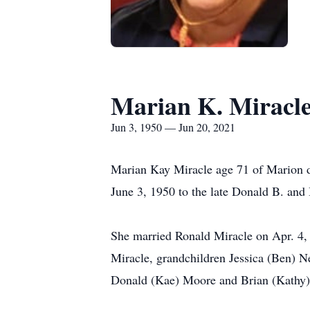
Marian K. Miracl
Jun 3, 1950 — Jun 20, 2021
Marian Kay Miracle age 71 of Marion d
June 3, 1950 to the late Donald B. and
She married Ronald Miracle on Apr. 4, 
Miracle, grandchildren Jessica (Ben) N
Donald (Kae) Moore and Brian (Kathy