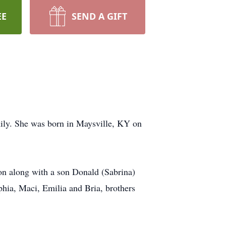
EE
SEND A GIFT
mily. She was born in Maysville, KY on
on along with a son Donald (Sabrina)
hia, Maci, Emilia and Bria, brothers