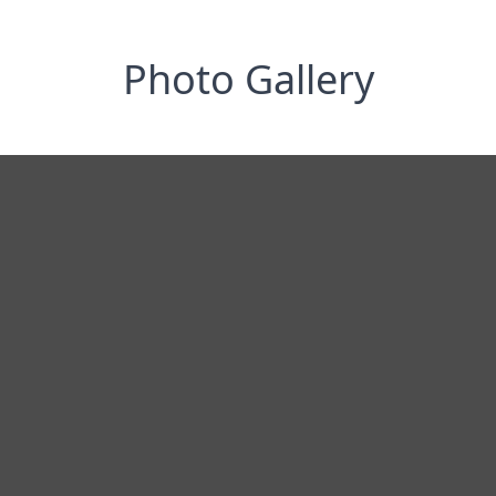
Photo Gallery