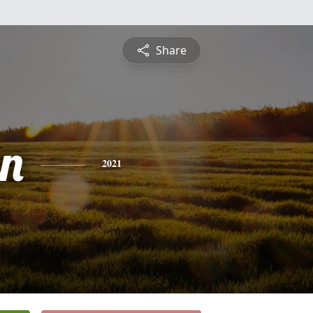
Share
n
2021