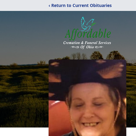
‹ Return to Current Obituaries