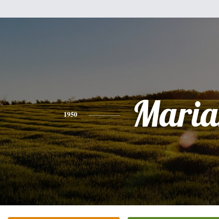
Maria
1950