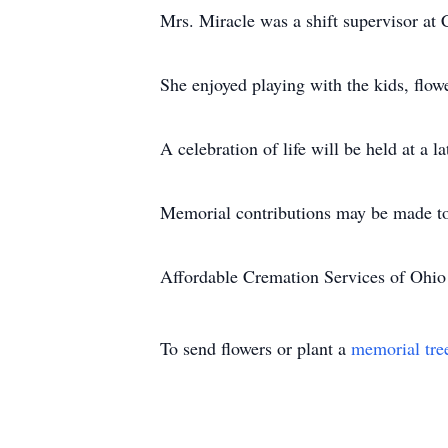
Mrs. Miracle was a shift supervisor at 
She enjoyed playing with the kids, flow
A celebration of life will be held at a la
Memorial contributions may be made t
Affordable Cremation Services of Ohio 
To send flowers or plant a
memorial tre