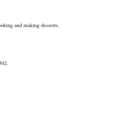
cooking and making desserts.
302.