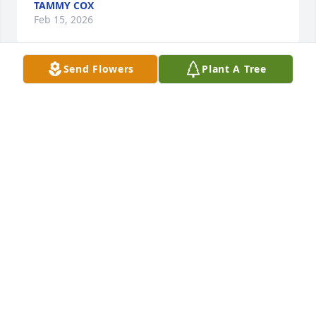
TAMMY COX
Feb 15, 2026
Send Flowers
Plant A Tree
Holly Burton purchased Blossoming Heart for 