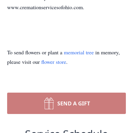
www.cremationservicesofohio.com.
To send flowers or plant a
memorial tree
in memory,
please visit our
flower store
.
SEND A GIFT