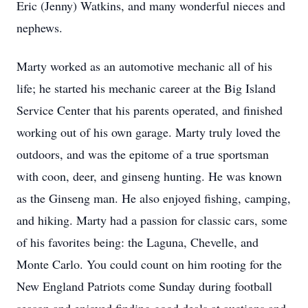
Eric (Jenny) Watkins, and many wonderful nieces and
nephews.
Marty worked as an automotive mechanic all of his
life; he started his mechanic career at the Big Island
Service Center that his parents operated, and finished
working out of his own garage. Marty truly loved the
outdoors, and was the epitome of a true sportsman
with coon, deer, and ginseng hunting. He was known
as the Ginseng man. He also enjoyed fishing, camping,
and hiking. Marty had a passion for classic cars, some
of his favorites being: the Laguna, Chevelle, and
Monte Carlo. You could count on him rooting for the
New England Patriots come Sunday during football