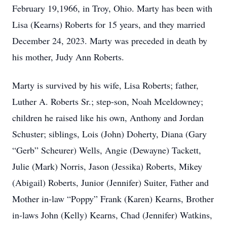
February 19,1966, in Troy, Ohio. Marty has been with
Lisa (Kearns) Roberts for 15 years, and they married
December 24, 2023. Marty was preceded in death by
his mother, Judy Ann Roberts.
Marty is survived by his wife, Lisa Roberts; father,
Luther A. Roberts Sr.; step-son, Noah Mceldowney;
children he raised like his own, Anthony and Jordan
Schuster; siblings, Lois (John) Doherty, Diana (Gary
“Gerb” Scheurer) Wells, Angie (Dewayne) Tackett,
Julie (Mark) Norris, Jason (Jessika) Roberts, Mikey
(Abigail) Roberts, Junior (Jennifer) Suiter, Father and
Mother in-law “Poppy” Frank (Karen) Kearns, Brother
in-laws John (Kelly) Kearns, Chad (Jennifer) Watkins,