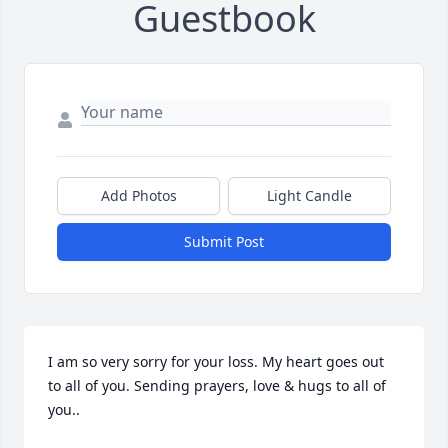
Guestbook
Add Photos
Light Candle
Submit Post
I am so very sorry for your loss. My heart goes out 
to all of you. Sending prayers, love & hugs to all of 
you..