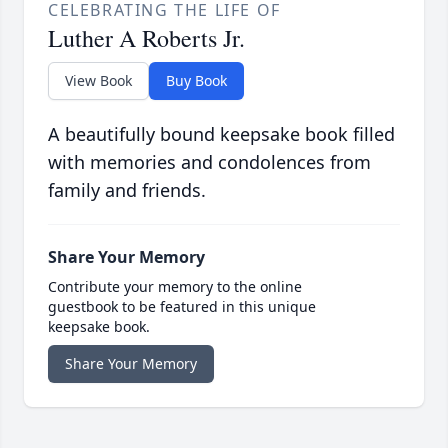
CELEBRATING THE LIFE OF
Luther A Roberts Jr.
View Book
Buy Book
A beautifully bound keepsake book filled
with memories and condolences from
family and friends.
Share Your Memory
Contribute your memory to the online
guestbook to be featured in this unique
keepsake book.
Share Your Memory