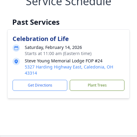
Service Schedule
Past Services
Celebration of Life
Saturday, February 14, 2026
Starts at 11:00 am (Eastern time)
Steve Young Memorial Lodge FOP #24
5327 Harding Highway East, Caledonia, OH
43314
Get Directions
Plant Trees