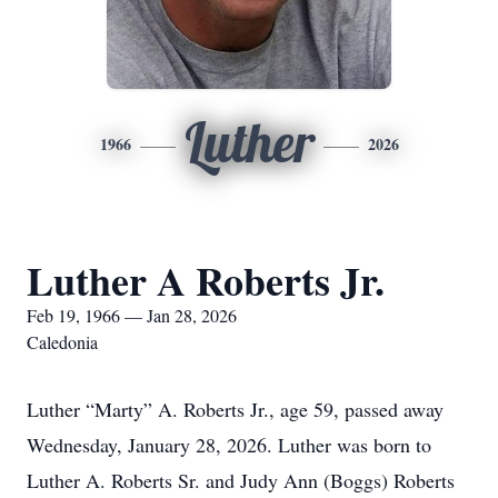
Luther
1966
2026
Luther A Roberts Jr.
Feb 19, 1966 — Jan 28, 2026
Caledonia
Luther “Marty” A. Roberts Jr., age 59, passed away
Wednesday, January 28, 2026. Luther was born to
Luther A. Roberts Sr. and Judy Ann (Boggs) Roberts