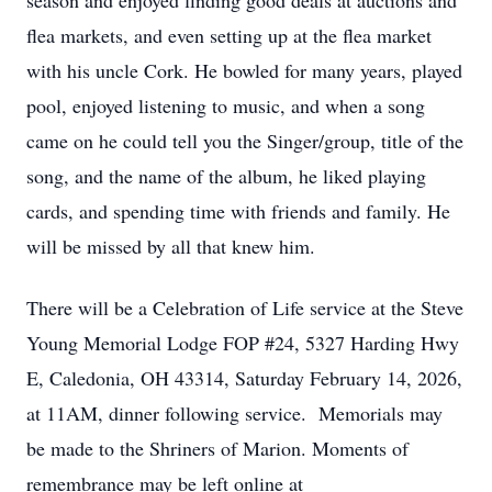
season and enjoyed finding good deals at auctions and
flea markets, and even setting up at the flea market
with his uncle Cork. He bowled for many years, played
pool, enjoyed listening to music, and when a song
came on he could tell you the Singer/group, title of the
song, and the name of the album, he liked playing
cards, and spending time with friends and family. He
will be missed by all that knew him.
There will be a Celebration of Life service at the Steve
Young Memorial Lodge FOP #24, 5327 Harding Hwy
E, Caledonia, OH 43314, Saturday February 14, 2026,
at 11AM, dinner following service. Memorials may
be made to the Shriners of Marion. Moments of
remembrance may be left online at