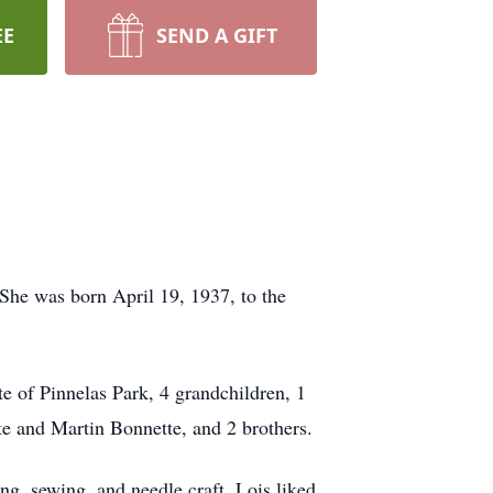
EE
SEND A GIFT
he was born April 19, 1937, to the
 of Pinnelas Park, 4 grandchildren, 1
te and Martin Bonnette, and 2 brothers.
, sewing, and needle craft. Lois liked