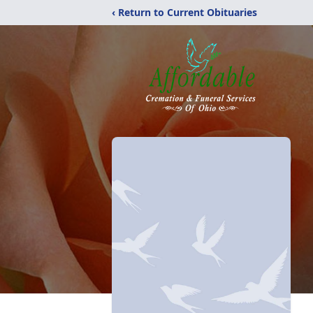
‹ Return to Current Obituaries