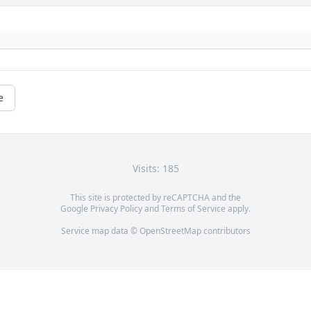
e
Visits: 185
This site is protected by reCAPTCHA and the
Google
Privacy Policy
and
Terms of Service
apply.
Service map data ©
OpenStreetMap
contributors