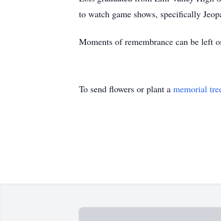
to watch game shows, specifically Jeo
Moments of remembrance can be left o
To send flowers or plant a
memorial tre