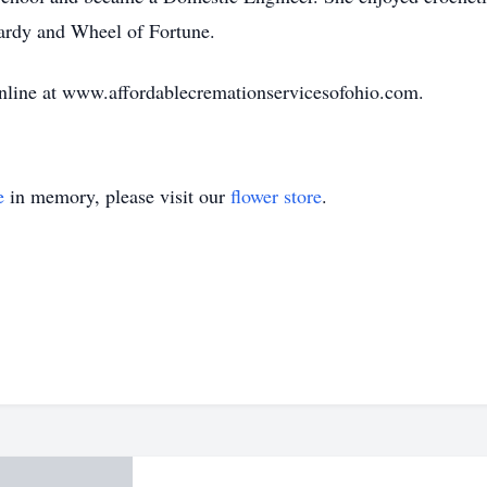
pardy and Wheel of Fortune.
nline at www.affordablecremationservicesofohio.com.
e
in memory, please visit our
flower store
.