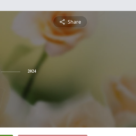
Share
2024