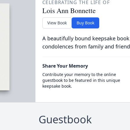
CELEBRATING THE LIFE OF
Lois Ann Bonnette
View Book
Buy Book
A beautifully bound keepsake book
condolences from family and friend
Share Your Memory
Contribute your memory to the online
guestbook to be featured in this unique
keepsake book.
Guestbook