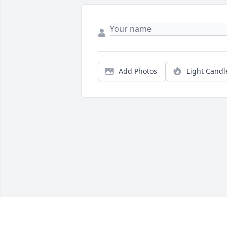
Add Photos
Light Candl