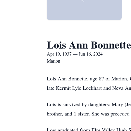
Lois Ann Bonnette
Apr 19, 1937 — Jun 16, 2024
Marion
Lois Ann Bonnette, age 87 of Marion, 
late Kermit Lyle Lockhart and Neva An
Lois is survived by daughters: Mary (
brother, and 1 sister. She was preceded
Lois graduated from Elm Valley High Sc