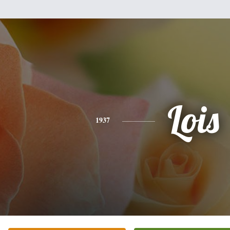
Lois
1937