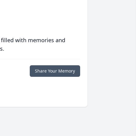
 filled with memories and
s.
Share Your Memory