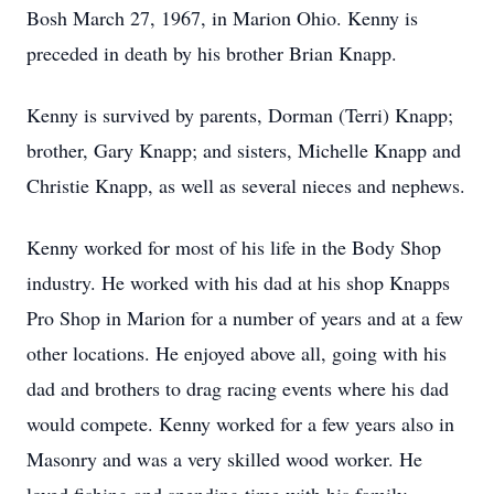
Bosh March 27, 1967, in Marion Ohio. Kenny is
preceded in death by his brother Brian Knapp.
Kenny is survived by parents, Dorman (Terri) Knapp;
brother, Gary Knapp; and sisters, Michelle Knapp and
Christie Knapp, as well as several nieces and nephews.
Kenny worked for most of his life in the Body Shop
industry. He worked with his dad at his shop Knapps
Pro Shop in Marion for a number of years and at a few
other locations. He enjoyed above all, going with his
dad and brothers to drag racing events where his dad
would compete. Kenny worked for a few years also in
Masonry and was a very skilled wood worker. He