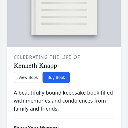
CELEBRATING THE LIFE OF
Kenneth Knapp
View Book
Buy Book
A beautifully bound keepsake book filled
with memories and condolences from
family and friends.
Share Your Memory