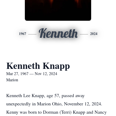
Kenneth
1967
2024
Kenneth Knapp
Mar 27, 1967 — Nov 12, 2024
Marion
Kenneth Lee Knapp, age 57, passed away
unexpectedly in Marion Ohio, November 12, 2024.
Kenny was born to Dorman (Terri) Knapp and Nancy