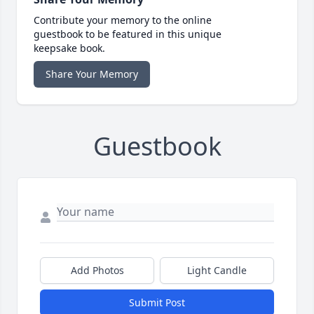
Contribute your memory to the online
guestbook to be featured in this unique
keepsake book.
Share Your Memory
Guestbook
Add Photos
Light Candle
Submit Post