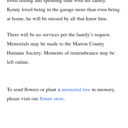
loved fishing and spending time with his family.
Kenny loved being in the garage more than even being
at home, he will be missed by all that knew him.
There will be no services per the family’s request.
Memorials may be made to the Marion County
Humane Society. Moments of remembrance may be
left online.
To send flowers or plant a
memorial tree
in memory,
please visit our
flower store
.