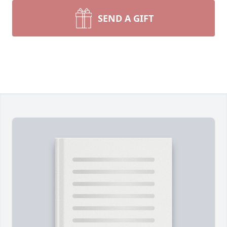
SEND A GIFT