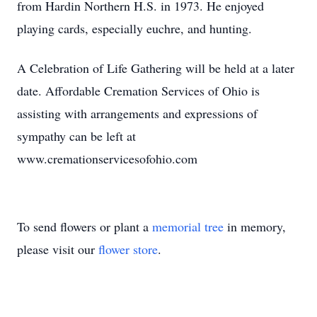
from Hardin Northern H.S. in 1973. He enjoyed
playing cards, especially euchre, and hunting.
A Celebration of Life Gathering will be held at a later
date. Affordable Cremation Services of Ohio is
assisting with arrangements and expressions of
sympathy can be left at
www.cremationservicesofohio.com
To send flowers or plant a
memorial tree
in memory,
please visit our
flower store
.