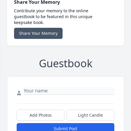
Share Your Memory
Contribute your memory to the online
guestbook to be featured in this unique
keepsake book.
Share Your Memory
Guestbook
Add Photos
Light Candle
Submit Post