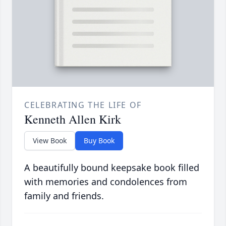
CELEBRATING THE LIFE OF
Kenneth Allen Kirk
View Book
Buy Book
A beautifully bound keepsake book filled
with memories and condolences from
family and friends.