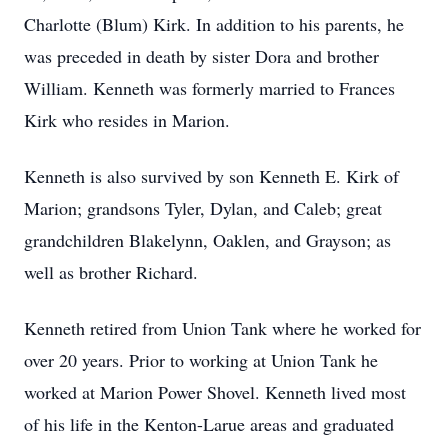
Charlotte (Blum) Kirk. In addition to his parents, he
was preceded in death by sister Dora and brother
William. Kenneth was formerly married to Frances
Kirk who resides in Marion.
Kenneth is also survived by son Kenneth E. Kirk of
Marion; grandsons Tyler, Dylan, and Caleb; great
grandchildren Blakelynn, Oaklen, and Grayson; as
well as brother Richard.
Kenneth retired from Union Tank where he worked for
over 20 years. Prior to working at Union Tank he
worked at Marion Power Shovel. Kenneth lived most
of his life in the Kenton-Larue areas and graduated