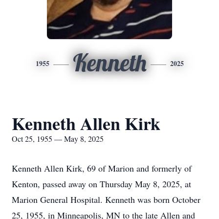
Kenneth
1955
2025
Kenneth Allen Kirk
Oct 25, 1955 — May 8, 2025
Kenneth Allen Kirk, 69 of Marion and formerly of
Kenton, passed away on Thursday May 8, 2025, at
Marion General Hospital. Kenneth was born October
25, 1955, in Minneapolis, MN to the late Allen and