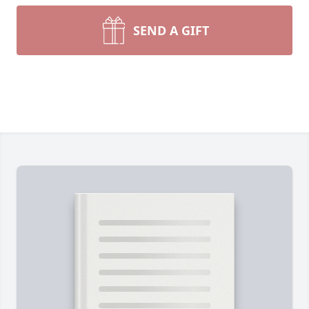
SEND A GIFT