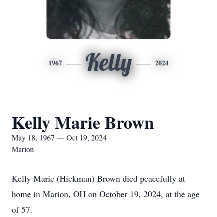
Kelly
1967
2024
Kelly Marie Brown
May 18, 1967 — Oct 19, 2024
Marion
Kelly Marie (Hickman) Brown died peacefully at
home in Marion, OH on October 19, 2024, at the age
of 57.