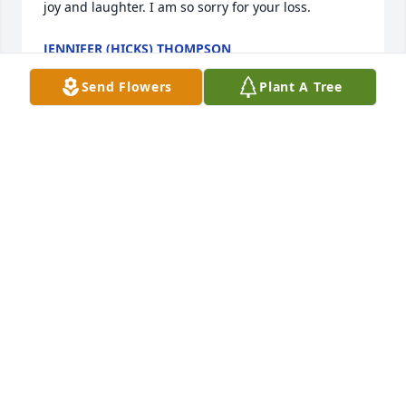
joy and laughter. I am so sorry for your loss.
JENNIFER (HICKS) THOMPSON
Oct 28, 2024
Send Flowers
Plant A Tree
I’m going to miss you my sweet friend/sister. 

The memories we shared will always be engraved in 
my heart. 

I am truly blessed to have had you in my life. 

I love you always ♥️
TAUNYA JACKS
Oct 25, 2024
We love you Kelly. You were my mom’s best friend 