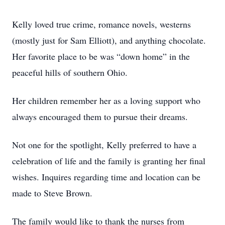
Kelly loved true crime, romance novels, westerns
(mostly just for Sam Elliott), and anything chocolate.
Her favorite place to be was “down home” in the
peaceful hills of southern Ohio.
Her children remember her as a loving support who
always encouraged them to pursue their dreams.
Not one for the spotlight, Kelly preferred to have a
celebration of life and the family is granting her final
wishes. Inquires regarding time and location can be
made to Steve Brown.
The family would like to thank the nurses from