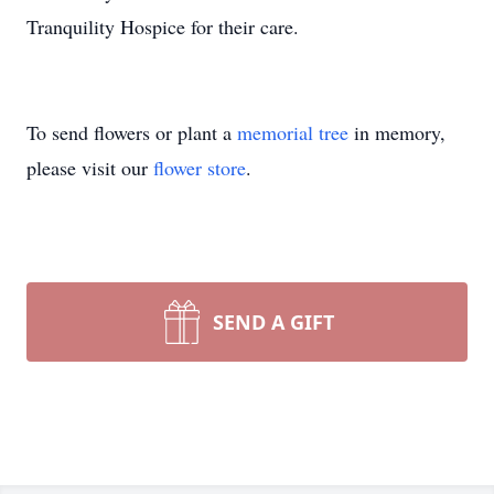
Tranquility Hospice for their care.
To send flowers or plant a
memorial tree
in memory,
please visit our
flower store
.
SEND A GIFT