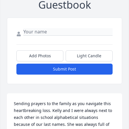
Guestbook
Add Photos
Light Candle
Submit Post
Sending prayers to the family as you navigate this 
heartbreaking loss. Kelly and I were always next to 
each other in school alphabetical situations 
because of our last names. She was always full of 