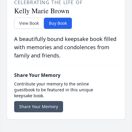
CELEBRATING THE LIFE OF
Kelly Marie Brown
View Book
Buy Book
A beautifully bound keepsake book filled
with memories and condolences from
family and friends.
Share Your Memory
Contribute your memory to the online
guestbook to be featured in this unique
keepsake book.
Share Your Memory