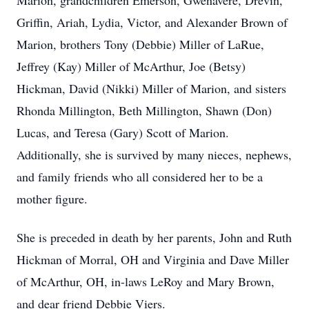
Marion, grandchildren Emerson, Gwenavere, Drevin,
Griffin, Ariah, Lydia, Victor, and Alexander Brown of
Marion, brothers Tony (Debbie) Miller of LaRue,
Jeffrey (Kay) Miller of McArthur, Joe (Betsy)
Hickman, David (Nikki) Miller of Marion, and sisters
Rhonda Millington, Beth Millington, Shawn (Don)
Lucas, and Teresa (Gary) Scott of Marion.
Additionally, she is survived by many nieces, nephews,
and family friends who all considered her to be a
mother figure.
She is preceded in death by her parents, John and Ruth
Hickman of Morral, OH and Virginia and Dave Miller
of McArthur, OH, in-laws LeRoy and Mary Brown,
and dear friend Debbie Viers.