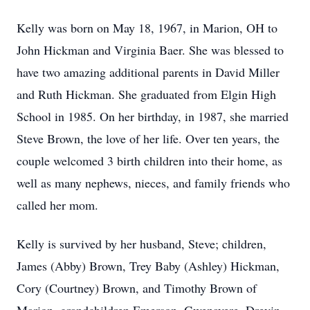
Kelly was born on May 18, 1967, in Marion, OH to
John Hickman and Virginia Baer. She was blessed to
have two amazing additional parents in David Miller
and Ruth Hickman. She graduated from Elgin High
School in 1985. On her birthday, in 1987, she married
Steve Brown, the love of her life. Over ten years, the
couple welcomed 3 birth children into their home, as
well as many nephews, nieces, and family friends who
called her mom.
Kelly is survived by her husband, Steve; children,
James (Abby) Brown, Trey Baby (Ashley) Hickman,
Cory (Courtney) Brown, and Timothy Brown of