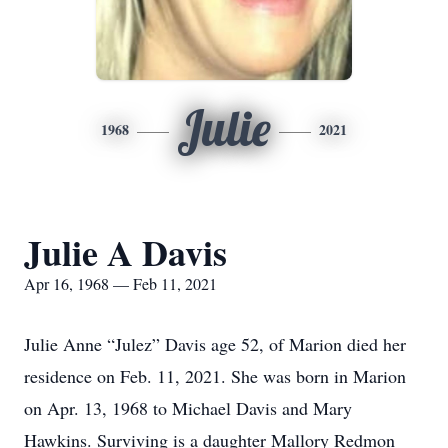
Julie
1968
2021
Julie A Davis
Apr 16, 1968 — Feb 11, 2021
Julie Anne “Julez” Davis age 52, of Marion died her
residence on Feb. 11, 2021. She was born in Marion
on Apr. 13, 1968 to Michael Davis and Mary
Hawkins. Surviving is a daughter Mallory Redmon