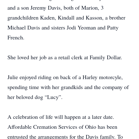
and a son Jeremy Davis, both of Marion, 3
grandchildren Kaden, Kindall and Kasson, a brother
Michael Davis and sisters Jodi Yeoman and Patty
French.
She loved her job as a retail clerk at Family Dollar.
Julie enjoyed riding on back of a Harley motorcyle,
spending time with her grandkids and the company of
her beloved dog “Lucy”.
A celebration of life will happen at a later date.
Affordable Cremation Services of Ohio has been
entrusted the arrangements for the Davis family. To