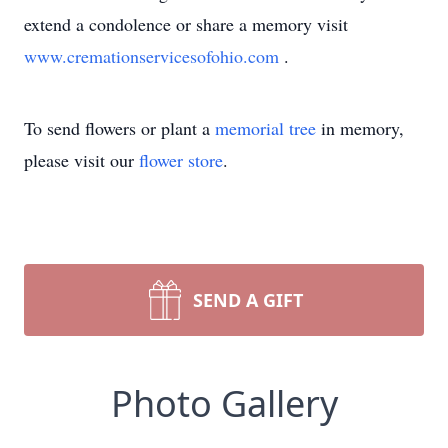
extend a condolence or share a memory visit
www.cremationservicesofohio.com
.
To send flowers or plant a
memorial tree
in memory,
please visit our
flower store
.
SEND A GIFT
Photo Gallery