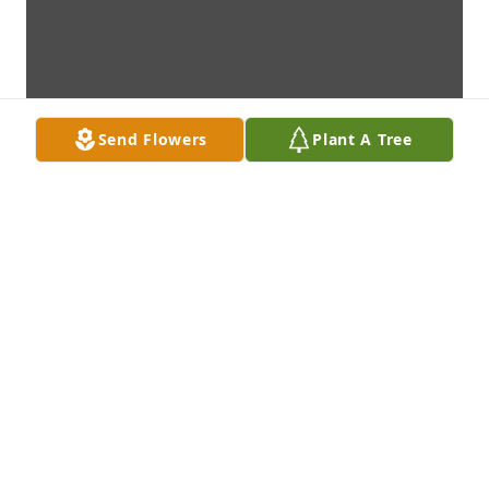
Send Flowers
Plant A Tree