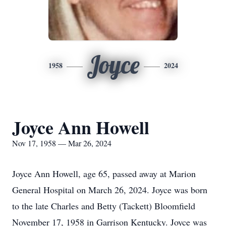
Joyce
1958
2024
Joyce Ann Howell
Nov 17, 1958 — Mar 26, 2024
Joyce Ann Howell, age 65, passed away at Marion
General Hospital on March 26, 2024. Joyce was born
to the late Charles and Betty (Tackett) Bloomfield
November 17, 1958 in Garrison Kentucky. Joyce was