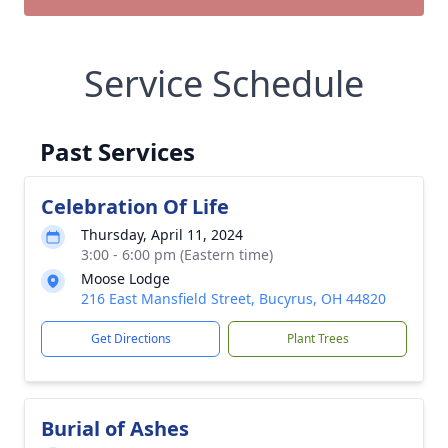
Service Schedule
Past Services
Celebration Of Life
Thursday, April 11, 2024
3:00 - 6:00 pm (Eastern time)
Moose Lodge
216 East Mansfield Street, Bucyrus, OH 44820
Get Directions
Plant Trees
Burial of Ashes