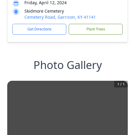
Friday, April 12, 2024
Skidmore Cemetery
Cemetery Road, Garrison, KY 41141
Get Directions
Plant Trees
Photo Gallery
1
/
1