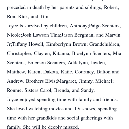
preceded in death by her parents and siblings, Robert,
Ron, Rick, and Tim.
Joyce is survived by children, Anthony;Paige Scenters,
Nicole;Josh Lawson Tina;Jason Bergman, and Marvin
Jr;Tiffany Howell, Kimberlynn Brown; Grandchildren,
Christopher, Clayten, Kitanna, Braelynn Scenters, Mia
Scenters, Emerson Scenters, Addalynn, Jayden,
Matthew, Karen, Dakota, Katie, Courtney, Dalton and
Andrew. Brothers Elvis;Margaret, Jimmy, Michael;
Ronnie. Sisters Carol, Brenda, and Sandy.
Joyce enjoyed spending time with family and friends.
She loved watching movies and TV shows, spending
time with her grandkids and social gatherings with
family. She will be deeply missed.