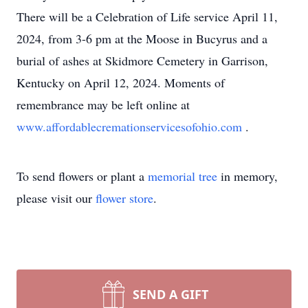
There will be a Celebration of Life service April 11,
2024, from 3-6 pm at the Moose in Bucyrus and a
burial of ashes at Skidmore Cemetery in Garrison,
Kentucky on April 12, 2024. Moments of
remembrance may be left online at
www.affordablecremationservicesofohio.com
.
To send flowers or plant a
memorial tree
in memory,
please visit our
flower store
.
SEND A GIFT