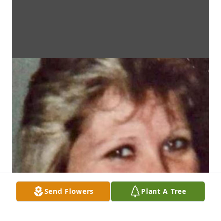
Send Flowers
Plant A Tree