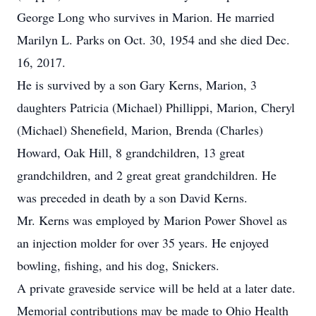
George Long who survives in Marion. He married
Marilyn L. Parks on Oct. 30, 1954 and she died Dec.
16, 2017.
He is survived by a son Gary Kerns, Marion, 3
daughters Patricia (Michael) Phillippi, Marion, Cheryl
(Michael) Shenefield, Marion, Brenda (Charles)
Howard, Oak Hill, 8 grandchildren, 13 great
grandchildren, and 2 great great grandchildren. He
was preceded in death by a son David Kerns.
Mr. Kerns was employed by Marion Power Shovel as
an injection molder for over 35 years. He enjoyed
bowling, fishing, and his dog, Snickers.
A private graveside service will be held at a later date.
Memorial contributions may be made to Ohio Health