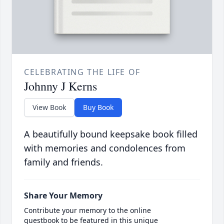
CELEBRATING THE LIFE OF
Johnny J Kerns
View Book
Buy Book
A beautifully bound keepsake book filled
with memories and condolences from
family and friends.
Share Your Memory
Contribute your memory to the online
guestbook to be featured in this unique