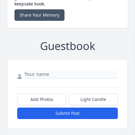
keepsake book.
Share Your Memory
Guestbook
Add Photos
Light Candle
Submit Post