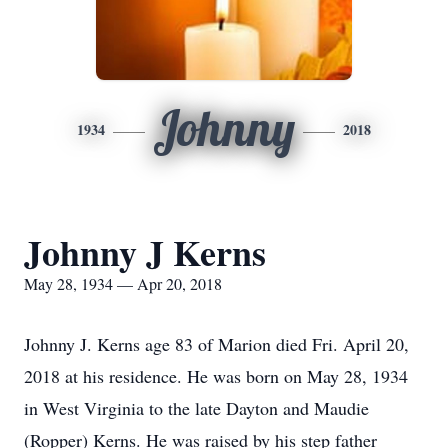
Johnny
1934
2018
Johnny J Kerns
May 28, 1934 — Apr 20, 2018
Johnny J. Kerns age 83 of Marion died Fri. April 20,
2018 at his residence. He was born on May 28, 1934
in West Virginia to the late Dayton and Maudie
(Ropper) Kerns. He was raised by his step father