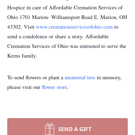
Hospice in care of Affordable Cremation Services of
Ohio 1701 Marion- Williamsport Road E. Marion, OH
43302. Visit
www.cremationservicesofohio.com
to
send a condolence or share a story. Affordable
Cremation Services of Ohio was entrusted to serve the
Kerns family.
To send flowers or plant a
memorial tree
in memory,
please visit our
flower store
.
SEND A GIFT