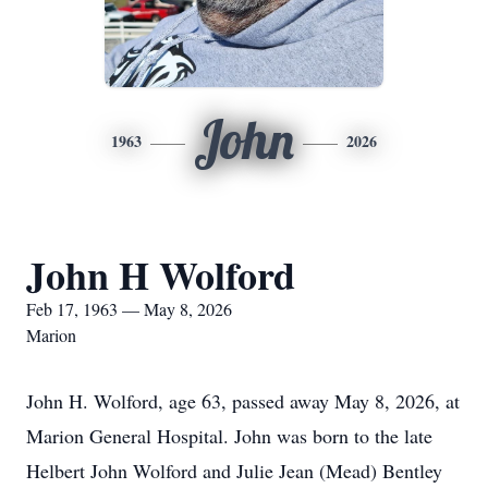
John
1963
2026
John H Wolford
Feb 17, 1963 — May 8, 2026
Marion
John H. Wolford, age 63, passed away May 8, 2026, at
Marion General Hospital. John was born to the late
Helbert John Wolford and Julie Jean (Mead) Bentley