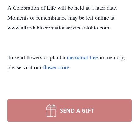
A Celebration of Life will be held at a later date.
Moments of remembrance may be left online at
www.affordablecremationservicesofohio.com.
To send flowers or plant a
memorial tree
in memory,
please visit our
flower store
.
SEND A GIFT