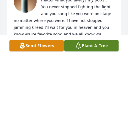
You never stopped fighting the fight 
and you sang like you were on stage 
no matter where you were. I have not stopped 
jamming Creed I’ll wait for you in heaven and you 
know you’re favorite song and we all know you 
never stopped loving hard for the ones who meant 
Send Flowers
Plant A Tree
the most to you. God be known we’ve all been 
broken but you always had a smile on your face and 
I’ve seen many tears so pops my tears are falling for 
you Rip pops love always till the end
CRAIG
May 13, 2026
Till we meet again!