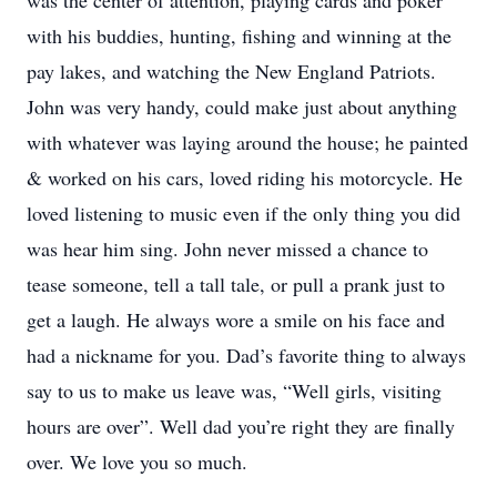
was the center of attention, playing cards and poker
with his buddies, hunting, fishing and winning at the
pay lakes, and watching the New England Patriots.
John was very handy, could make just about anything
with whatever was laying around the house; he painted
& worked on his cars, loved riding his motorcycle. He
loved listening to music even if the only thing you did
was hear him sing. John never missed a chance to
tease someone, tell a tall tale, or pull a prank just to
get a laugh. He always wore a smile on his face and
had a nickname for you. Dad’s favorite thing to always
say to us to make us leave was, “Well girls, visiting
hours are over”. Well dad you’re right they are finally
over. We love you so much.