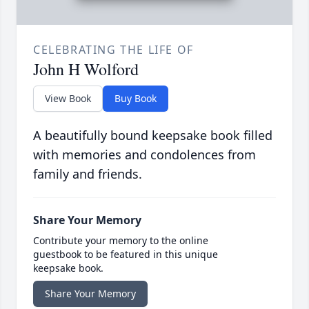
CELEBRATING THE LIFE OF
John H Wolford
View Book
Buy Book
A beautifully bound keepsake book filled
with memories and condolences from
family and friends.
Share Your Memory
Contribute your memory to the online
guestbook to be featured in this unique
keepsake book.
Share Your Memory