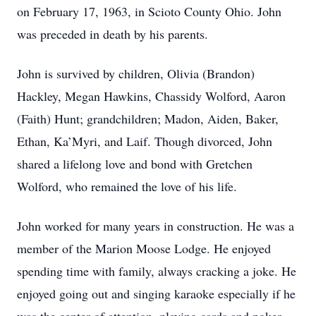
on February 17, 1963, in Scioto County Ohio. John
was preceded in death by his parents.
John is survived by children, Olivia (Brandon)
Hackley, Megan Hawkins, Chassidy Wolford, Aaron
(Faith) Hunt; grandchildren; Madon, Aiden, Baker,
Ethan, Ka’Myri, and Laif. Though divorced, John
shared a lifelong love and bond with Gretchen
Wolford, who remained the love of his life.
John worked for many years in construction. He was a
member of the Marion Moose Lodge. He enjoyed
spending time with family, always cracking a joke. He
enjoyed going out and singing karaoke especially if he