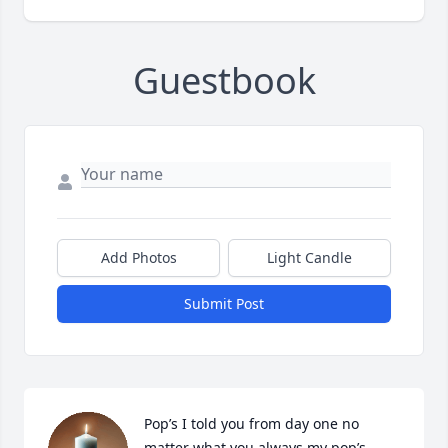
Guestbook
Add Photos
Light Candle
Submit Post
Pop’s I told you from day one no 
matter what you always my pop’s.. 