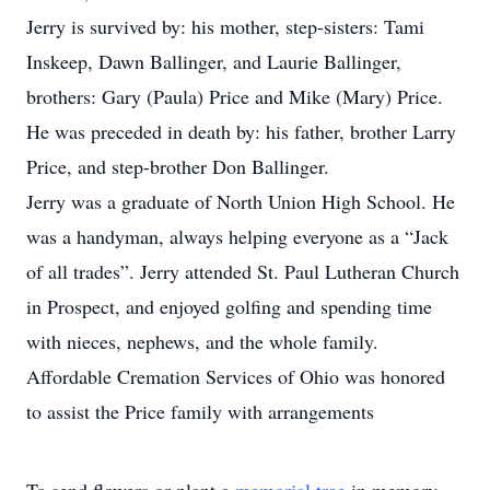
Jerry is survived by: his mother, step-sisters: Tami
Inskeep, Dawn Ballinger, and Laurie Ballinger,
brothers: Gary (Paula) Price and Mike (Mary) Price.
He was preceded in death by: his father, brother Larry
Price, and step-brother Don Ballinger.
Jerry was a graduate of North Union High School. He
was a handyman, always helping everyone as a “Jack
of all trades”. Jerry attended St. Paul Lutheran Church
in Prospect, and enjoyed golfing and spending time
with nieces, nephews, and the whole family.
Affordable Cremation Services of Ohio was honored
to assist the Price family with arrangements