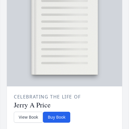
CELEBRATING THE LIFE OF
Jerry A Price
View Book
Buy Book