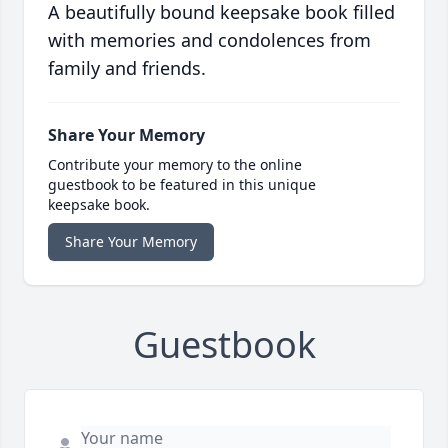
A beautifully bound keepsake book filled
with memories and condolences from
family and friends.
Share Your Memory
Contribute your memory to the online
guestbook to be featured in this unique
keepsake book.
Share Your Memory
Guestbook