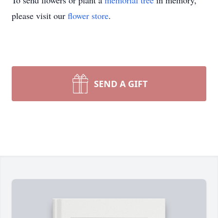
To send flowers or plant a
memorial tree
in memory,
please visit our
flower store
.
SEND A GIFT