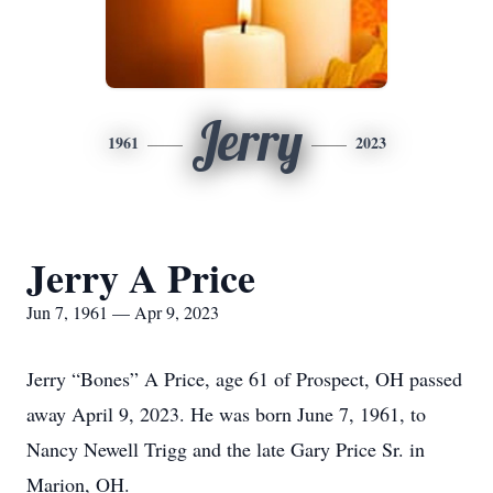
Jerry
1961
2023
Jerry A Price
Jun 7, 1961 — Apr 9, 2023
Jerry “Bones” A Price, age 61 of Prospect, OH passed
away April 9, 2023. He was born June 7, 1961, to
Nancy Newell Trigg and the late Gary Price Sr. in
Marion, OH.