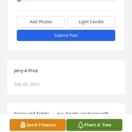
Add Photos
Light Candle
Submit Post
Jerry A Price
Sep 26, 2023
Nancy and family . . . our  hearts are heavy with 
knowing of the loss of Jerry.  Thinking of his life and 
Send Flowers
Plant A Tree
wishing you comfort in your memories.  Sending 