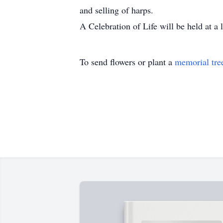
and selling of harps.
A Celebration of Life will be held at a 
To send flowers or plant a
memorial tre