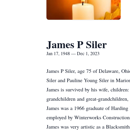
James P Siler
Jan 17, 1948 — Dec 1, 2023
James P Siler, age 75 of Delaware, Ohi
Siler and Pauline Young Siler in Mario
James is survived by his wife, childre
grandchildren and great-grandchildren,
James was a 1966 graduate of Harding H
employed by Winterworks Construction,
James was very artistic as a Blacksmith