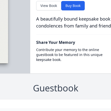
View Book
Buy Book
A beautifully bound keepsake book
condolences from family and friend
Share Your Memory
Contribute your memory to the online
guestbook to be featured in this unique
keepsake book.
Guestbook