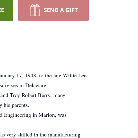
EE
SEND A GIFT
nuary 17, 1948, to the late Willie Lee
survives in Delaware.
, and Troy Robert Berry, many
 his parents.
ld Engineering in Marion, was
as very skilled in the manufacturing