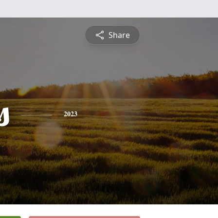
Share
s
2023