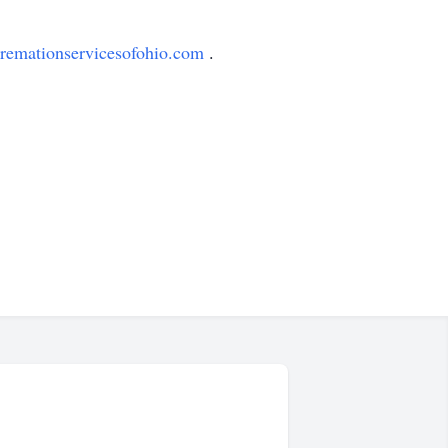
remationservicesofohio.com
.