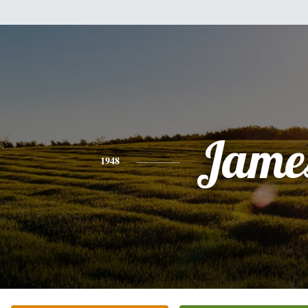
Jame
1948