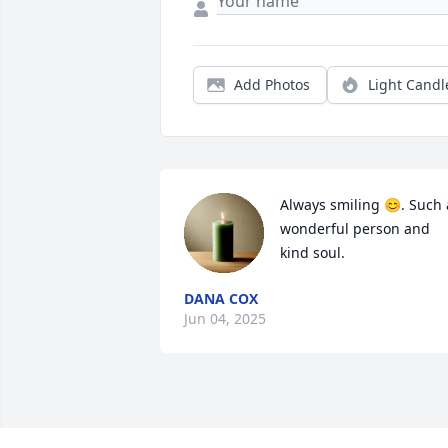
Add Photos
Light Candl
Always smiling 😊. Such a
wonderful person and 
kind soul.
DANA COX
Jun 04, 2025