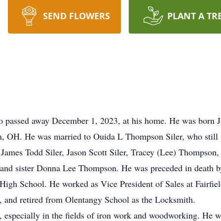
SEND FLOWERS
PLANT A TR
o passed away December 1, 2023, at his home. He was born Ja
n, OH. He was married to Ouida L Thompson Siler, who still 
n: James Todd Siler, Jason Scott Siler, Tracey (Lee) Thompson
 and sister Donna Lee Thompson. He was preceded in death by
igh School. He worked as Vice President of Sales at Fairfie
 and retired from Olentangy School as the Locksmith.
, especially in the fields of iron work and woodworking. He w