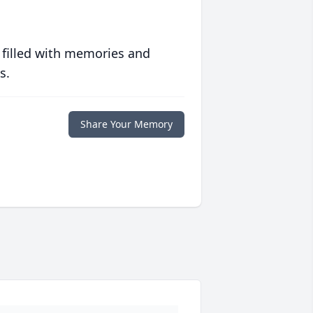
 filled with memories and
s.
Share Your Memory