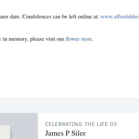
later date. Condolences can be left online at:
www.affordablec
e
in memory, please visit our
flower store
.
CELEBRATING THE LIFE OF
James P Siler