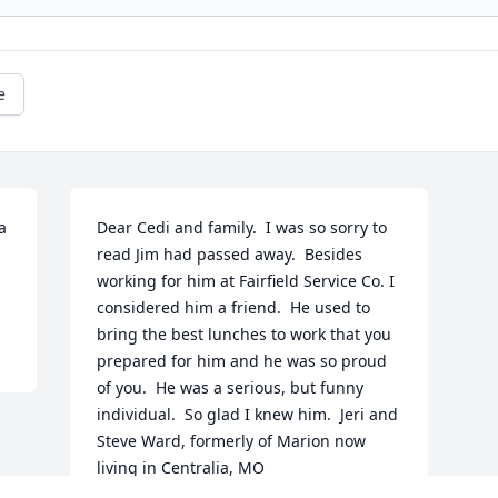
e
 
Dear Cedi and family.  I was so sorry to 
read Jim had passed away.  Besides 
working for him at Fairfield Service Co. I 
considered him a friend.  He used to 
bring the best lunches to work that you 
prepared for him and he was so proud 
of you.  He was a serious, but funny 
individual.  So glad I knew him.  Jeri and 
Steve Ward, formerly of Marion now 
living in Centralia, MO