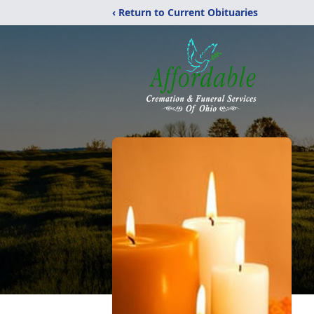
‹ Return to Current Obituaries