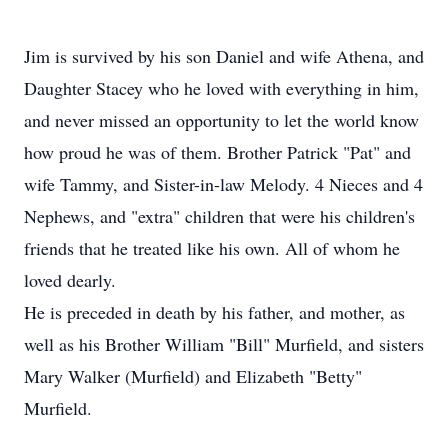
Jim is survived by his son Daniel and wife Athena, and
Daughter Stacey who he loved with everything in him,
and never missed an opportunity to let the world know
how proud he was of them. Brother Patrick "Pat" and
wife Tammy, and Sister-in-law Melody. 4 Nieces and 4
Nephews, and "extra" children that were his children's
friends that he treated like his own. All of whom he
loved dearly.
He is preceded in death by his father, and mother, as
well as his Brother William "Bill" Murfield, and sisters
Mary Walker (Murfield) and Elizabeth "Betty"
Murfield.