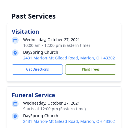
Past Services
Visitation
Wednesday, October 27, 2021
10:00 am - 12:00 pm (Eastern time)
DaySpring Church
2431 Marion-Mt Gilead Road, Marion, OH 43302
Get Directions
Plant Trees
Funeral Service
Wednesday, October 27, 2021
Starts at 12:00 pm (Eastern time)
DaySpring Church
2431 Marion-Mt Gilead Road, Marion, OH 43302