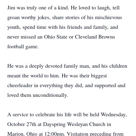
Jim was truly one of a kind. He loved to laugh, tell
groan worthy jokes, share stories of his mischievous
youth, spend time with his friends and family, and
never missed an Ohio State or Cleveland Browns
football game.
He was a deeply devoted family man, and his children
meant the world to him. He was their biggest
cheerleader in everything they did, and supported and
loved them unconditionally.
A service to celebrate his life will be held Wednesday,
October 27th at Dayspring Wesleyan Church in
Marion, Ohio at 12:00pm. Visitation preceding from