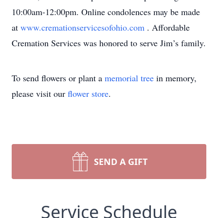
10:00am-12:00pm. Online condolences may be made
at
www.cremationservicesofohio.com
. Affordable
Cremation Services was honored to serve Jim’s family.
To send flowers or plant a
memorial tree
in memory,
please visit our
flower store
.
SEND A GIFT
Service Schedule