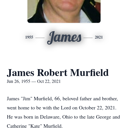
James
1955
2021
James Robert Murfield
Jun 26, 1955 — Oct 22, 2021
James "Jim" Murfield, 66, beloved father and brother,
went home to be with the Lord on October 22, 2021.
He was born in Delaware, Ohio to the late George and
Catherine "Kate" Murfield.