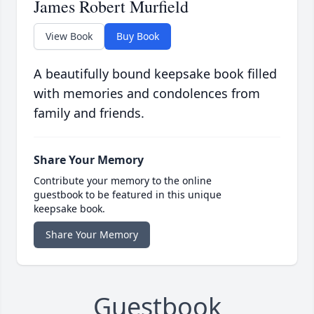
James Robert Murfield
View Book
Buy Book
A beautifully bound keepsake book filled
with memories and condolences from
family and friends.
Share Your Memory
Contribute your memory to the online
guestbook to be featured in this unique
keepsake book.
Share Your Memory
Guestbook