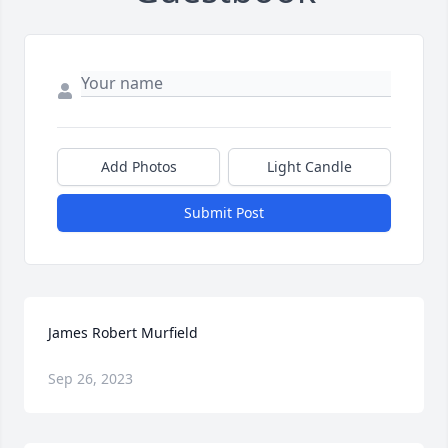
Add Photos
Light Candle
Submit Post
James Robert Murfield
Sep 26, 2023