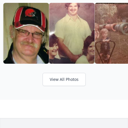
View All Photos