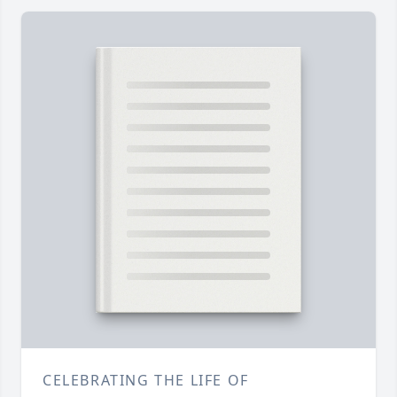
CELEBRATING THE LIFE OF