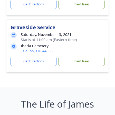
Get Directions
Plant Trees
Graveside Service
Saturday, November 13, 2021
Starts at 11:00 am (Eastern time)
Iberia Cemetery
, Galion, OH 44833
Get Directions
Plant Trees
The Life of James