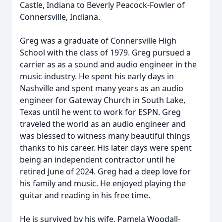
Castle, Indiana to Beverly Peacock-Fowler of
Connersville, Indiana.
Greg was a graduate of Connersville High
School with the class of 1979. Greg pursued a
carrier as as a sound and audio engineer in the
music industry. He spent his early days in
Nashville and spent many years as an audio
engineer for Gateway Church in South Lake,
Texas until he went to work for ESPN. Greg
traveled the world as an audio engineer and
was blessed to witness many beautiful things
thanks to his career. His later days were spent
being an independent contractor until he
retired June of 2024. Greg had a deep love for
his family and music. He enjoyed playing the
guitar and reading in his free time.
He is survived by his wife, Pamela Woodall-