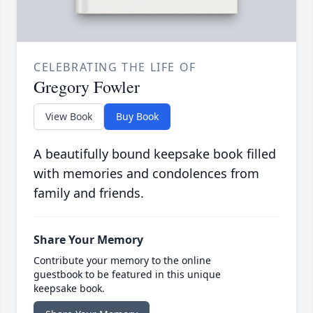
CELEBRATING THE LIFE OF
Gregory Fowler
View Book
Buy Book
A beautifully bound keepsake book filled
with memories and condolences from
family and friends.
Share Your Memory
Contribute your memory to the online
guestbook to be featured in this unique
keepsake book.