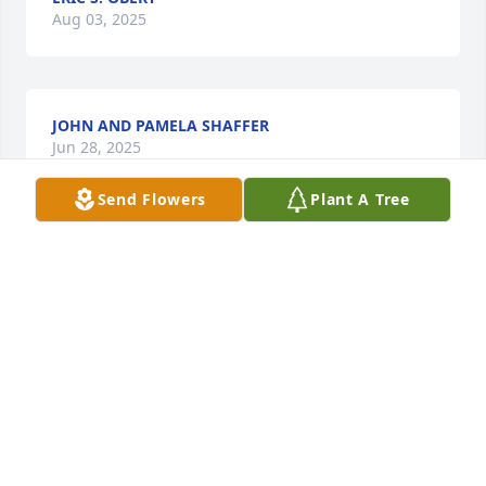
Aug 03, 2025
JOHN AND PAMELA SHAFFER
Jun 28, 2025
Send Flowers
Plant A Tree
I met Greg in a partial hospitalization program in 
2023, where we were both recovering from alcohol 
use disorder. Though we were very different in 
many ways (politically, spiritually, and personally) 
we connected as kind, caring people. Greg was 
curious, kind, and quietly generous. He invited me 
to join him outside at lunch and introduced me to 
others, helping me feel connected during a difficult 
time.
