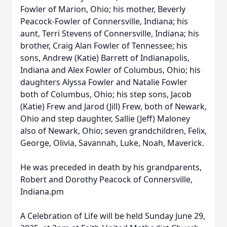
Fowler of Marion, Ohio; his mother, Beverly
Peacock-Fowler of Connersville, Indiana; his
aunt, Terri Stevens of Connersville, Indiana; his
brother, Craig Alan Fowler of Tennessee; his
sons, Andrew (Katie) Barrett of Indianapolis,
Indiana and Alex Fowler of Columbus, Ohio; his
daughters Alyssa Fowler and Natalie Fowler
both of Columbus, Ohio; his step sons, Jacob
(Katie) Frew and Jarod (Jill) Frew, both of Newark,
Ohio and step daughter, Sallie (Jeff) Maloney
also of Newark, Ohio; seven grandchildren, Felix,
George, Olivia, Savannah, Luke, Noah, Maverick.
He was preceded in death by his grandparents,
Robert and Dorothy Peacock of Connersville,
Indiana.pm
A Celebration of Life will be held Sunday June 29,