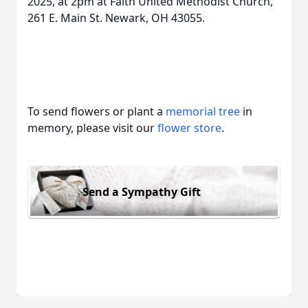
2025, at 2pm at Faith United Methodist Church,
261 E. Main St. Newark, OH 43055.
To send flowers or plant a
memorial tree
in
memory, please visit our
flower store
.
Send a Sympathy Gift