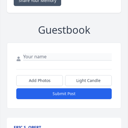
Share Your Memory
Guestbook
Add Photos
Light Candle
Submit Post
ERIC S. OBERT