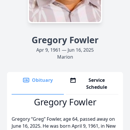
Gregory Fowler
Apr 9, 1961 — Jun 16, 2025
Marion
Obituary
Service
Schedule
Gregory Fowler
Gregory “Greg” Fowler, age 64, passed away on
June 16, 2025. He was born April 9, 1961, in New