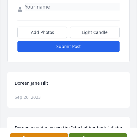
Add Photos
Light Candle
Submit Post
Doreen Jane Hilt
Sep 26, 2023
Doreen would give you the "shirt of her back," if she 
thought you needed it.  Those of us who knew her 