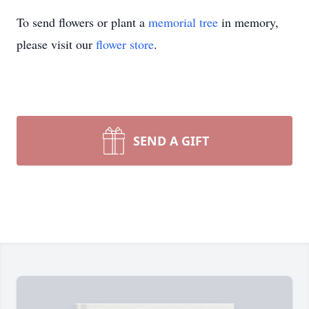
To send flowers or plant a
memorial tree
in memory,
please visit our
flower store
.
SEND A GIFT