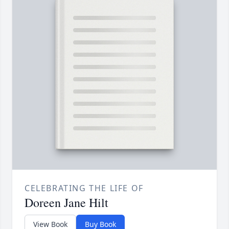
CELEBRATING THE LIFE OF
Doreen Jane Hilt
View Book
Buy Book