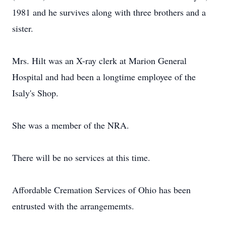
1981 and he survives along with three brothers and a
sister.
Mrs. Hilt was an X-ray clerk at Marion General
Hospital and had been a longtime employee of the
Isaly's Shop.
She was a member of the NRA.
There will be no services at this time.
Affordable Cremation Services of Ohio has been
entrusted with the arrangememts.