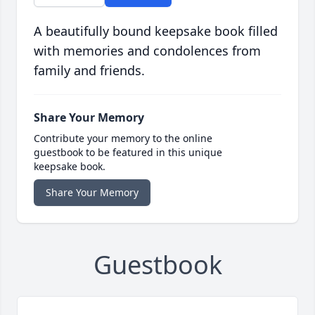
A beautifully bound keepsake book filled
with memories and condolences from
family and friends.
Share Your Memory
Contribute your memory to the online
guestbook to be featured in this unique
keepsake book.
Share Your Memory
Guestbook