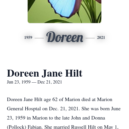
Doreen
1959
2021
Doreen Jane Hilt
Jun 23, 1959 — Dec 21, 2021
Doreen Jane Hilt age 62 of Marion died at Marion
General Hosptal on Dec. 21, 2021. She was born June
23, 1959 in Marion to the late John and Donna
(Pollock) Fabian. She married Russell Hilt on May 1,