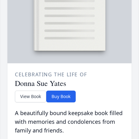
CELEBRATING THE LIFE OF
Donna Sue Yates
View Book
Buy Book
A beautifully bound keepsake book filled
with memories and condolences from
family and friends.