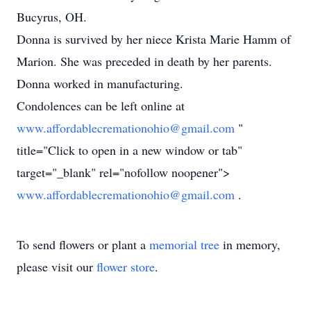
Bucyrus, OH.
Donna is survived by her niece Krista Marie Hamm of
Marion. She was preceded in death by her parents.
Donna worked in manufacturing.
Condolences can be left online at
www.affordablecremationohio@gmail.com
"
title="Click to open in a new window or tab"
target="_blank" rel="nofollow noopener">
www.affordablecremationohio@gmail.com
.
To send flowers or plant a
memorial tree
in memory,
please visit our
flower store
.