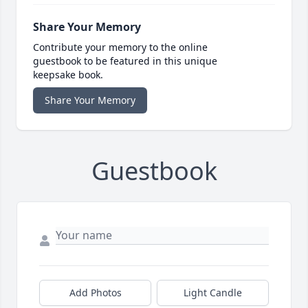
Share Your Memory
Contribute your memory to the online
guestbook to be featured in this unique
keepsake book.
Share Your Memory
Guestbook
Add Photos
Light Candle