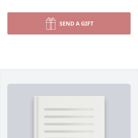
SEND A GIFT