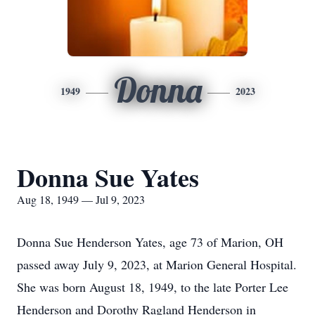
Donna
1949
2023
Donna Sue Yates
Aug 18, 1949 — Jul 9, 2023
Donna Sue Henderson Yates, age 73 of Marion, OH
passed away July 9, 2023, at Marion General Hospital.
She was born August 18, 1949, to the late Porter Lee
Henderson and Dorothy Ragland Henderson in