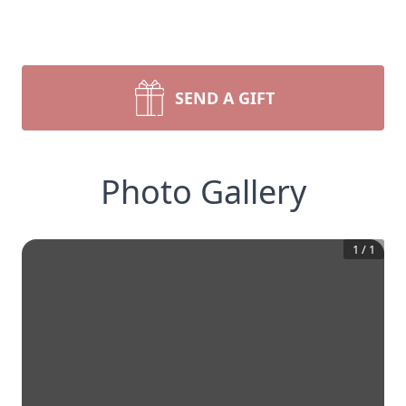
SEND A GIFT
Photo Gallery
1
/
1