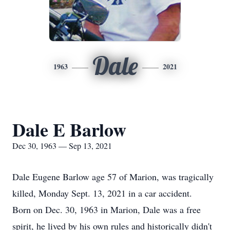
Dale
1963
2021
Dale E Barlow
Dec 30, 1963 — Sep 13, 2021
Dale Eugene Barlow age 57 of Marion, was tragically
killed, Monday Sept. 13, 2021 in a car accident.
Born on Dec. 30, 1963 in Marion, Dale was a free
spirit, he lived by his own rules and historically didn't