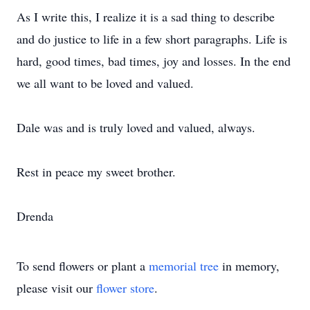
As I write this, I realize it is a sad thing to describe
and do justice to life in a few short paragraphs. Life is
hard, good times, bad times, joy and losses. In the end
we all want to be loved and valued.
Dale was and is truly loved and valued, always.
Rest in peace my sweet brother.
Drenda
To send flowers or plant a
memorial tree
in memory,
please visit our
flower store
.