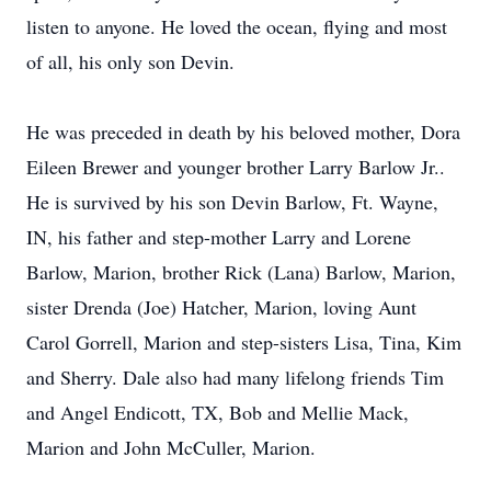
listen to anyone. He loved the ocean, flying and most
of all, his only son Devin.
He was preceded in death by his beloved mother, Dora
Eileen Brewer and younger brother Larry Barlow Jr..
He is survived by his son Devin Barlow, Ft. Wayne,
IN, his father and step-mother Larry and Lorene
Barlow, Marion, brother Rick (Lana) Barlow, Marion,
sister Drenda (Joe) Hatcher, Marion, loving Aunt
Carol Gorrell, Marion and step-sisters Lisa, Tina, Kim
and Sherry. Dale also had many lifelong friends Tim
and Angel Endicott, TX, Bob and Mellie Mack,
Marion and John McCuller, Marion.