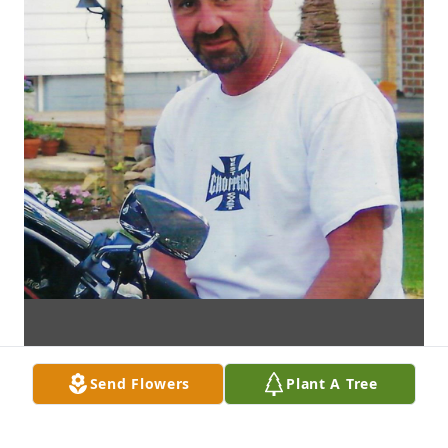
Send Flowers
Plant A Tree