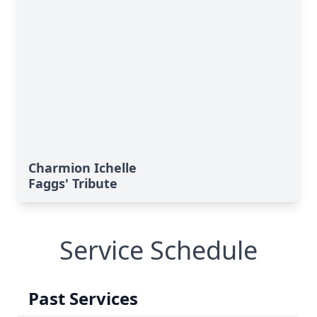
Charmion Ichelle
Faggs' Tribute
Service Schedule
Past Services