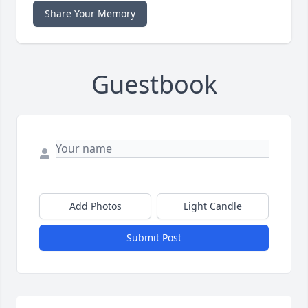
Share Your Memory
Guestbook
Add Photos
Light Candle
Submit Post