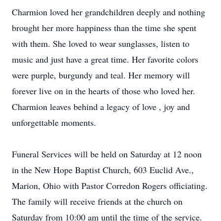
Charmion loved her grandchildren deeply and nothing
brought her more happiness than the time she spent
with them. She loved to wear sunglasses, listen to
music and just have a great time. Her favorite colors
were purple, burgundy and teal. Her memory will
forever live on in the hearts of those who loved her.
Charmion leaves behind a legacy of love , joy and
unforgettable moments.
Funeral Services will be held on Saturday at 12 noon
in the New Hope Baptist Church, 603 Euclid Ave.,
Marion, Ohio with Pastor Corredon Rogers officiating.
The family will receive friends at the church on
Saturday from 10:00 am until the time of the service.