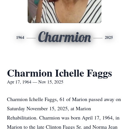
Charmion
1964
2025
Charmion Ichelle Faggs
Apr 17, 1964 — Nov 15, 2025
Charmion Ichelle Faggs, 61 of Marion passed away on
Saturday November 15, 2025, at Marion
Rehabilitation. Charmion was born April 17, 1964, in
Marion to the late Clinton Faggs Sr. and Norma Jean