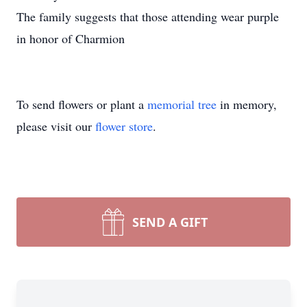
The family suggests that those attending wear purple
in honor of Charmion
To send flowers or plant a
memorial tree
in memory,
please visit our
flower store
.
SEND A GIFT