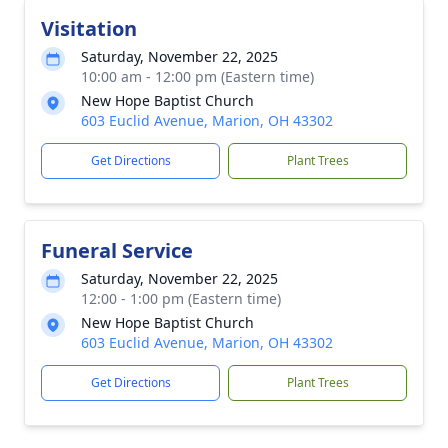
Visitation
Saturday, November 22, 2025
10:00 am - 12:00 pm (Eastern time)
New Hope Baptist Church
603 Euclid Avenue, Marion, OH 43302
Get Directions
Plant Trees
Funeral Service
Saturday, November 22, 2025
12:00 - 1:00 pm (Eastern time)
New Hope Baptist Church
603 Euclid Avenue, Marion, OH 43302
Get Directions
Plant Trees