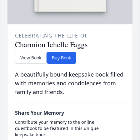
CELEBRATING THE LIFE OF
Charmion Ichelle Faggs
View Book
Buy Book
A beautifully bound keepsake book filled
with memories and condolences from
family and friends.
Share Your Memory
Contribute your memory to the online
guestbook to be featured in this unique
keepsake book.