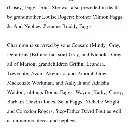
(Cosey) Faggs-Fout. She was also preceded in death
by grandmother Louise Rogers; brother Clinton Faggs
Jr. And Nephew J'veaune Braddy Faggs
Charmion is survived by sons Ceasare (Mindy) Gray,
Demitrius (Britney Jackson) Gray, and Nicholas Gray
all of Marion; grandchildren Griffin, Leandra,
Treyvonte, Azair, Akennric, and Amorah Gray,
Mackenzie Workman, and Aaliyah and Adaisha
Weldon; siblings Donna Faggs, Wayne (Kathy) Cosey,
Barbara (Devin) Jones, Sean Faggs, Nichelle Wright
and Corredon Rogers; Step-Father David Fout as well
as numerous nieces and nephews.