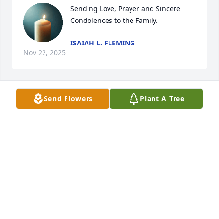
Sending Love, Prayer and Sincere 
Condolences to the Family.
ISAIAH L. FLEMING
Nov 22, 2025
Send Flowers
Plant A Tree
Over the years there’s so many memories priceless 
love you to pieces Tuna❤️
LILLIAN JONES AND FAMILY
Nov 22, 2025
Any and every time we were together 
we had a ball. She was so much fun 
to be around. There was constant 