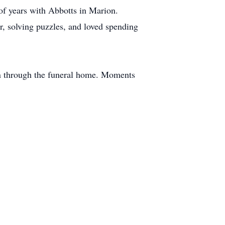
f years with Abbotts in Marion.
r, solving puzzles, and loved spending
on through the funeral home. Moments