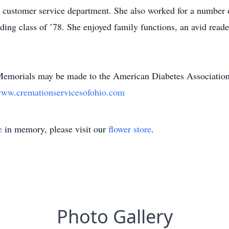
 customer service department. She also worked for a number o
ng class of ’78. She enjoyed family functions, an avid reade
e. Memorials may be made to the American Diabetes Associati
ww.cremationservicesofohio.com
e
in memory, please visit our
flower store
.
Photo Gallery