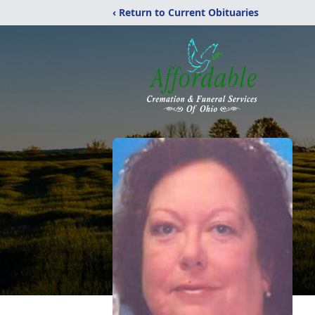
‹ Return to Current Obituaries