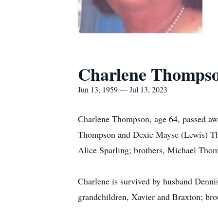
Charlene Thomps
Jun 13, 1959 — Jul 13, 2023
Charlene Thompson, age 64, passed awa
Thompson and Dexie Mayse (Lewis) Thom
Alice Sparling; brothers, Michael Th
Charlene is survived by husband Denni
grandchildren, Xavier and Braxton; br