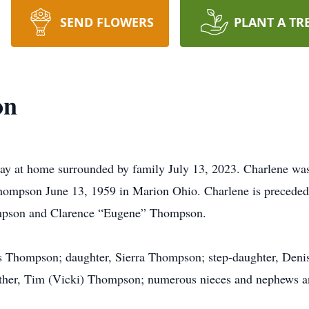
SEND FLOWERS
PLANT A TR
on
y at home surrounded by family July 13, 2023. Charlene was 
pson June 13, 1959 in Marion Ohio. Charlene is preceded in
ompson and Clarence “Eugene” Thompson.
s Thompson; daughter, Sierra Thompson; step-daughter, Deni
other, Tim (Vicki) Thompson; numerous nieces and nephews a