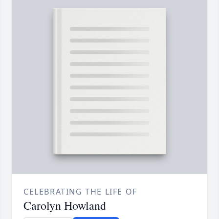
CELEBRATING THE LIFE OF
Carolyn Howland