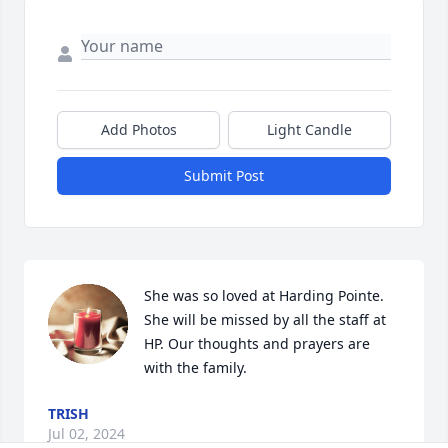
Add Photos
Light Candle
Submit Post
She was so loved at Harding Pointe. 
She will be missed by all the staff at 
HP. Our thoughts and prayers are 
with the family.
TRISH
Jul 02, 2024