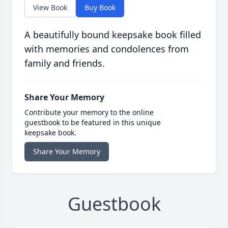
View Book
Buy Book
A beautifully bound keepsake book filled
with memories and condolences from
family and friends.
Share Your Memory
Contribute your memory to the online
guestbook to be featured in this unique
keepsake book.
Share Your Memory
Guestbook