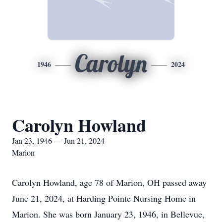
Carolyn
1946
2024
Carolyn Howland
Jan 23, 1946 — Jun 21, 2024
Marion
Carolyn Howland, age 78 of Marion, OH passed away
June 21, 2024, at Harding Pointe Nursing Home in
Marion. She was born January 23, 1946, in Bellevue,