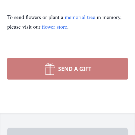
To send flowers or plant a
memorial tree
in memory,
please visit our
flower store
.
SEND A GIFT