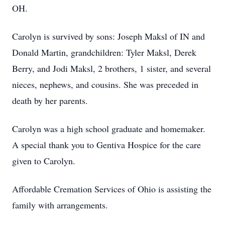
OH.
Carolyn is survived by sons: Joseph Maksl of IN and
Donald Martin, grandchildren: Tyler Maksl, Derek
Berry, and Jodi Maksl, 2 brothers, 1 sister, and several
nieces, nephews, and cousins. She was preceded in
death by her parents.
Carolyn was a high school graduate and homemaker.
A special thank you to Gentiva Hospice for the care
given to Carolyn.
Affordable Cremation Services of Ohio is assisting the
family with arrangements.