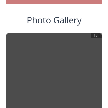
Photo Gallery
1
/
1