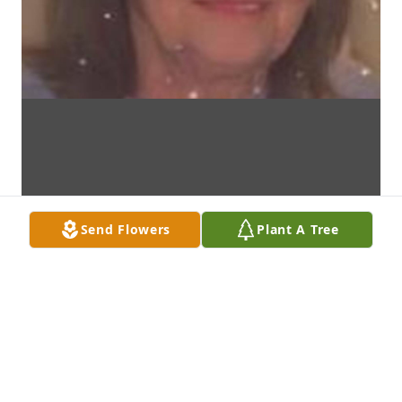
Send Flowers
Plant A Tree