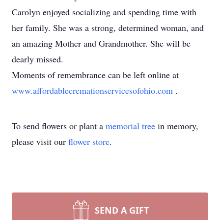
Carolyn enjoyed socializing and spending time with
her family. She was a strong, determined woman, and
an amazing Mother and Grandmother. She will be
dearly missed.
Moments of remembrance can be left online at
www.affordablecremationservicesofohio.com
.
To send flowers or plant a
memorial tree
in memory,
please visit our
flower store
.
SEND A GIFT