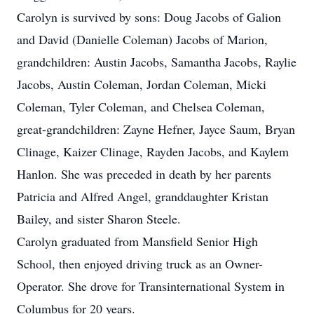
Carolyn is survived by sons: Doug Jacobs of Galion
and David (Danielle Coleman) Jacobs of Marion,
grandchildren: Austin Jacobs, Samantha Jacobs, Raylie
Jacobs, Austin Coleman, Jordan Coleman, Micki
Coleman, Tyler Coleman, and Chelsea Coleman,
great-grandchildren: Zayne Hefner, Jayce Saum, Bryan
Clinage, Kaizer Clinage, Rayden Jacobs, and Kaylem
Hanlon. She was preceded in death by her parents
Patricia and Alfred Angel, granddaughter Kristan
Bailey, and sister Sharon Steele.
Carolyn graduated from Mansfield Senior High
School, then enjoyed driving truck as an Owner-
Operator. She drove for Transinternational System in
Columbus for 20 years.