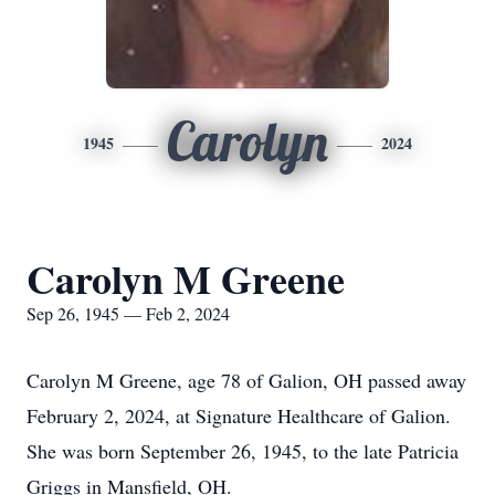
Carolyn
1945
2024
Carolyn M Greene
Sep 26, 1945 — Feb 2, 2024
Carolyn M Greene, age 78 of Galion, OH passed away
February 2, 2024, at Signature Healthcare of Galion.
She was born September 26, 1945, to the late Patricia
Griggs in Mansfield, OH.