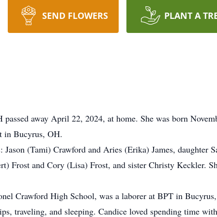
SEND FLOWERS
PLANT A TR
 passed away April 22, 2024, at home. She was born Novembe
st in Bucyrus, OH.
s: Jason (Tami) Crawford and Aries (Erika) James, daughter Sa
rt) Frost and Cory (Lisa) Frost, and sister Christy Keckler. S
onel Crawford High School, was a laborer at BPT in Bucyrus
ps, traveling, and sleeping. Candice loved spending time with h