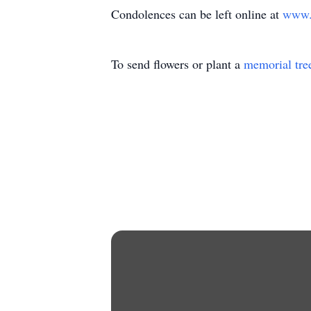
Condolences can be left online at
www.a
To send flowers or plant a
memorial tre