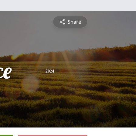
Share
ce
2024