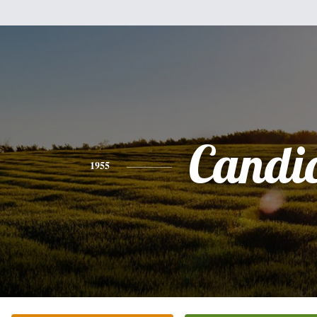
Candi
1955