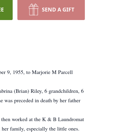
EE
SEND A GIFT
r 9, 1955, to Marjorie M Parcell
brina (Brian) Riley, 6 grandchildren, 6
he was preceded in death by her father
, then worked at the K & B Laundromat
er family, especially the little ones.