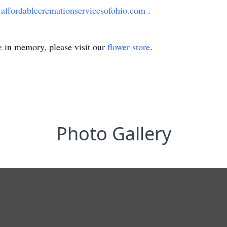
ffordablecremationservicesofohio.com
.
e
in memory, please visit our
flower store
.
Photo Gallery