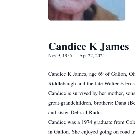
Candice K James
Nov 9, 1955 — Apr 22, 2024
Candice K James, age 69 of Galion, OH
Riddlebaugh and the late Walter E Fro
Candice is survived by her mother, son
great-grandchildren, brothers: Dana (Be
and sister Debra J Rudd.
Candice was a 1974 graduate from Col
in Galion. She enjoyed going on road tri