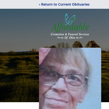
‹ Return to Current Obituaries