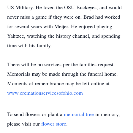
US Military. He loved the OSU Buckeyes, and would
never miss a game if they were on. Brad had worked
for several years with Meijer. He enjoyed playing
Yahtzee, watching the history channel, and spending
time with his family.
There will be no services per the families request.
Memorials may be made through the funeral home.
Moments of remembrance may be left online at
www.cremationservicesofohio.com
To send flowers or plant a
memorial tree
in memory,
please visit our
flower store
.