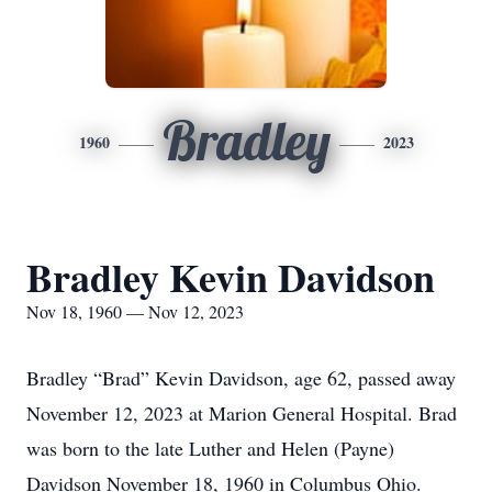
Bradley
1960
2023
Bradley Kevin Davidson
Nov 18, 1960 — Nov 12, 2023
Bradley “Brad” Kevin Davidson, age 62, passed away
November 12, 2023 at Marion General Hospital. Brad
was born to the late Luther and Helen (Payne)
Davidson November 18, 1960 in Columbus Ohio.