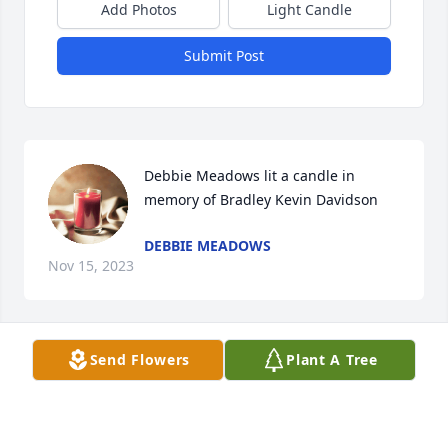
Add Photos
Light Candle
Submit Post
Debbie Meadows lit a candle in 
memory of Bradley Kevin Davidson
DEBBIE MEADOWS
Nov 15, 2023
Visits: 61
Send Flowers
Plant A Tree
This site is protected by reCAPTCHA and the
Google
Privacy Policy
and
Terms of Service
apply.
Service map data ©
OpenStreetMap
contributors