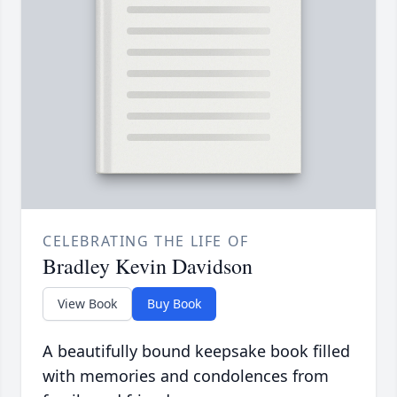
CELEBRATING THE LIFE OF
Bradley Kevin Davidson
View Book
Buy Book
A beautifully bound keepsake book filled
with memories and condolences from