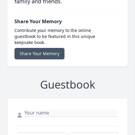
family and friends.
Share Your Memory
Contribute your memory to the online
guestbook to be featured in this unique
keepsake book.
Share Your Memory
Guestbook