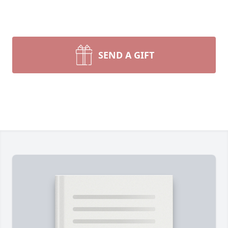
SEND A GIFT