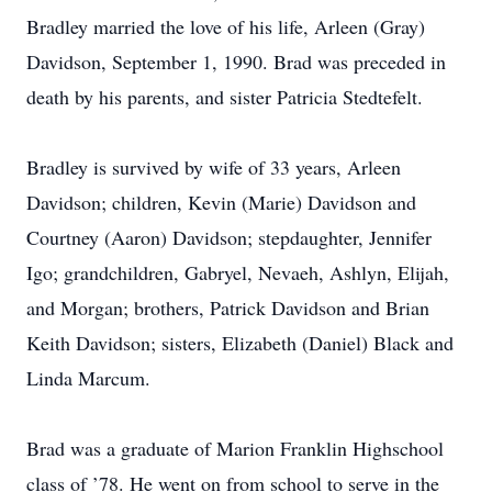
Bradley married the love of his life, Arleen (Gray)
Davidson, September 1, 1990. Brad was preceded in
death by his parents, and sister Patricia Stedtefelt.
Bradley is survived by wife of 33 years, Arleen
Davidson; children, Kevin (Marie) Davidson and
Courtney (Aaron) Davidson; stepdaughter, Jennifer
Igo; grandchildren, Gabryel, Nevaeh, Ashlyn, Elijah,
and Morgan; brothers, Patrick Davidson and Brian
Keith Davidson; sisters, Elizabeth (Daniel) Black and
Linda Marcum.
Brad was a graduate of Marion Franklin Highschool
class of ’78. He went on from school to serve in the