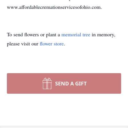
www.affordablecremationservicesofohio.com.
To send flowers or plant a
memorial tree
in memory,
please visit our
flower store
.
SEND A GIFT