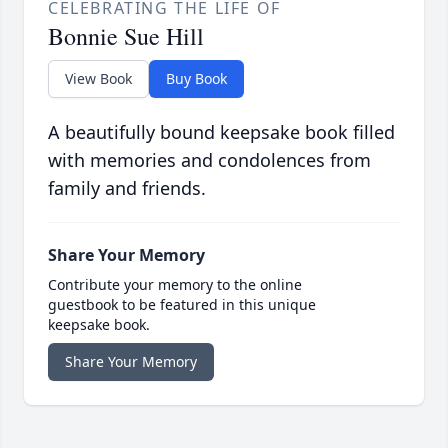
CELEBRATING THE LIFE OF
Bonnie Sue Hill
View Book
Buy Book
A beautifully bound keepsake book filled
with memories and condolences from
family and friends.
Share Your Memory
Contribute your memory to the online
guestbook to be featured in this unique
keepsake book.
Share Your Memory