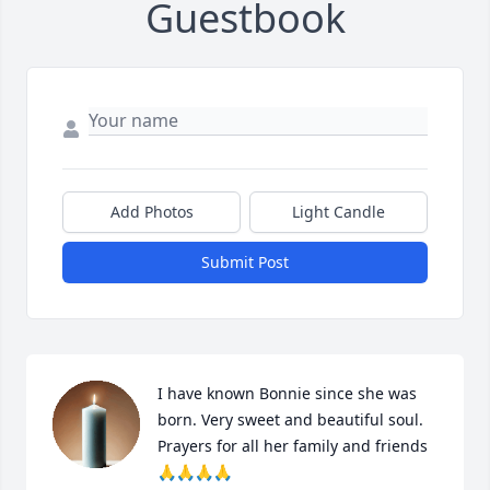
Guestbook
Add Photos
Light Candle
Submit Post
I have known Bonnie since she was 
born. Very sweet and beautiful soul. 
Prayers for all her family and friends 
🙏🙏🙏🙏