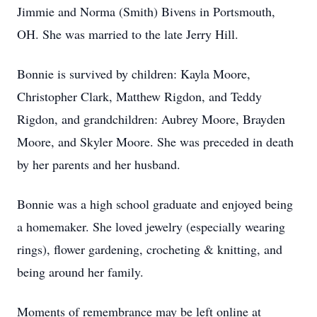
Jimmie and Norma (Smith) Bivens in Portsmouth,
OH. She was married to the late Jerry Hill.
Bonnie is survived by children: Kayla Moore,
Christopher Clark, Matthew Rigdon, and Teddy
Rigdon, and grandchildren: Aubrey Moore, Brayden
Moore, and Skyler Moore. She was preceded in death
by her parents and her husband.
Bonnie was a high school graduate and enjoyed being
a homemaker. She loved jewelry (especially wearing
rings), flower gardening, crocheting & knitting, and
being around her family.
Moments of remembrance may be left online at