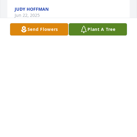
JUDY HOFFMAN
Jun 22, 2025
Send Flowers
Plant A Tree
Bonnie was the sweetest person ever 
missed visiting her when she move 
away fly high sweet lady
LINDA MCGOWAN
Jun 22, 2025
HOOF6MOI O77
Jun 19, 2025