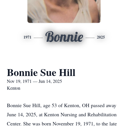
Bonnie
1971
2025
Bonnie Sue Hill
Nov 19, 1971 — Jun 14, 2025
Kenton
Bonnie Sue Hill, age 53 of Kenton, OH passed away
June 14, 2025, at Kenton Nursing and Rehabilitation
Center. She was born November 19, 1971, to the late