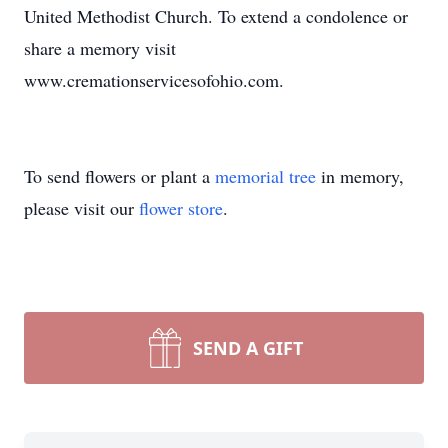
United Methodist Church. To extend a condolence or
share a memory visit
www.cremationservicesofohio.com.
To send flowers or plant a
memorial tree
in memory,
please visit our
flower store
.
SEND A GIFT