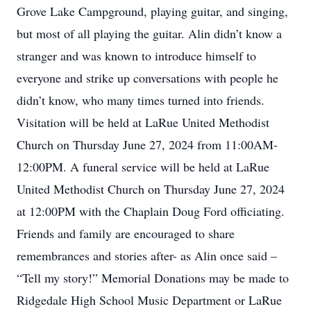
Grove Lake Campground, playing guitar, and singing,
but most of all playing the guitar. Alin didn’t know a
stranger and was known to introduce himself to
everyone and strike up conversations with people he
didn’t know, who many times turned into friends.
Visitation will be held at LaRue United Methodist
Church on Thursday June 27, 2024 from 11:00AM-
12:00PM. A funeral service will be held at LaRue
United Methodist Church on Thursday June 27, 2024
at 12:00PM with the Chaplain Doug Ford officiating.
Friends and family are encouraged to share
remembrances and stories after- as Alin once said –
“Tell my story!” Memorial Donations may be made to
Ridgedale High School Music Department or LaRue