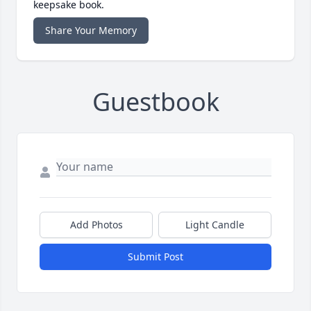
keepsake book.
Share Your Memory
Guestbook
Add Photos
Light Candle
Submit Post