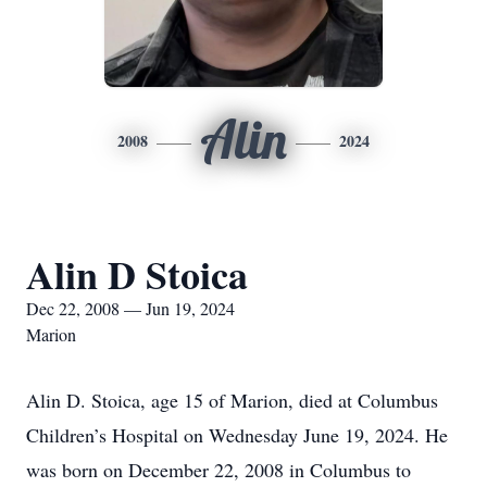
Alin
2008
2024
Alin D Stoica
Dec 22, 2008 — Jun 19, 2024
Marion
Alin D. Stoica, age 15 of Marion, died at Columbus
Children’s Hospital on Wednesday June 19, 2024. He
was born on December 22, 2008 in Columbus to