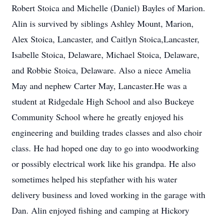
Robert Stoica and Michelle (Daniel) Bayles of Marion.
Alin is survived by siblings Ashley Mount, Marion,
Alex Stoica, Lancaster, and Caitlyn Stoica,Lancaster,
Isabelle Stoica, Delaware, Michael Stoica, Delaware,
and Robbie Stoica, Delaware. Also a niece Amelia
May and nephew Carter May, Lancaster.He was a
student at Ridgedale High School and also Buckeye
Community School where he greatly enjoyed his
engineering and building trades classes and also choir
class. He had hoped one day to go into woodworking
or possibly electrical work like his grandpa. He also
sometimes helped his stepfather with his water
delivery business and loved working in the garage with
Dan. Alin enjoyed fishing and camping at Hickory