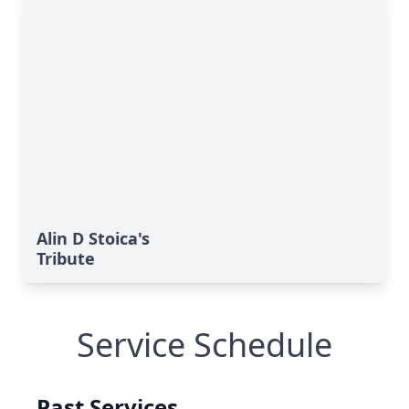
Alin D Stoica's
Tribute
Service Schedule
Past Services