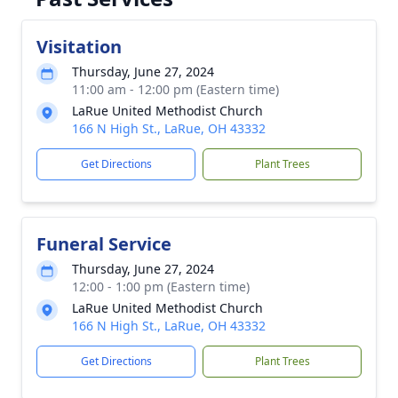
Visitation
Thursday, June 27, 2024
11:00 am - 12:00 pm (Eastern time)
LaRue United Methodist Church
166 N High St., LaRue, OH 43332
Get Directions
Plant Trees
Funeral Service
Thursday, June 27, 2024
12:00 - 1:00 pm (Eastern time)
LaRue United Methodist Church
166 N High St., LaRue, OH 43332
Get Directions
Plant Trees