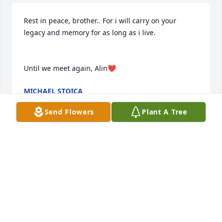
Rest in peace, brother.. For i will carry on your 
legacy and memory for as long as i live.

Until we meet again, Alin❤️
MICHAEL STOICA
Oct 19, 2025
Send Flowers
Plant A Tree