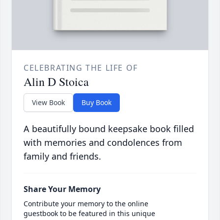
CELEBRATING THE LIFE OF
Alin D Stoica
View Book
Buy Book
A beautifully bound keepsake book filled
with memories and condolences from
family and friends.
Share Your Memory
Contribute your memory to the online
guestbook to be featured in this unique