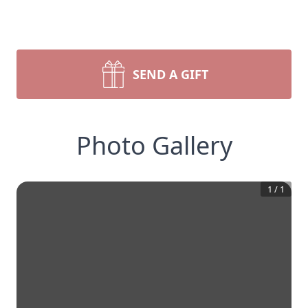
SEND A GIFT
Photo Gallery
1
/
1