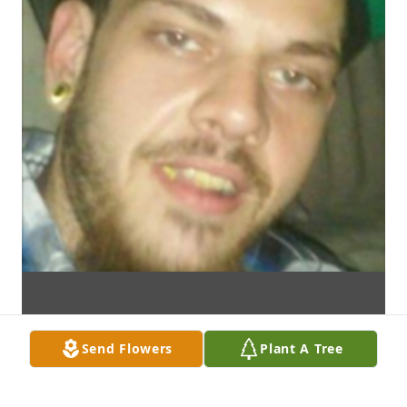
Send Flowers
Plant A Tree