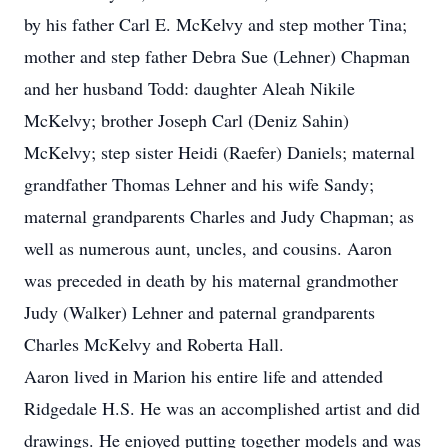
by his father Carl E. McKelvy and step mother Tina;
mother and step father Debra Sue (Lehner) Chapman
and her husband Todd: daughter Aleah Nikile
McKelvy; brother Joseph Carl (Deniz Sahin)
McKelvy; step sister Heidi (Raefer) Daniels; maternal
grandfather Thomas Lehner and his wife Sandy;
maternal grandparents Charles and Judy Chapman; as
well as numerous aunt, uncles, and cousins. Aaron
was preceded in death by his maternal grandmother
Judy (Walker) Lehner and paternal grandparents
Charles McKelvy and Roberta Hall.
Aaron lived in Marion his entire life and attended
Ridgedale H.S. He was an accomplished artist and did
drawings. He enjoyed putting together models and was