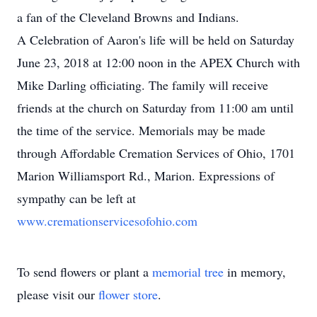
a fan of the Cleveland Browns and Indians.
A Celebration of Aaron's life will be held on Saturday
June 23, 2018 at 12:00 noon in the APEX Church with
Mike Darling officiating. The family will receive
friends at the church on Saturday from 11:00 am until
the time of the service. Memorials may be made
through Affordable Cremation Services of Ohio, 1701
Marion Williamsport Rd., Marion. Expressions of
sympathy can be left at
www.cremationservicesofohio.com
To send flowers or plant a
memorial tree
in memory,
please visit our
flower store
.