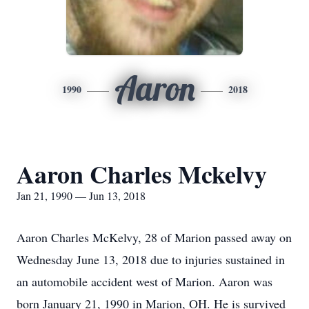
Aaron
1990
2018
Aaron Charles Mckelvy
Jan 21, 1990 — Jun 13, 2018
Aaron Charles McKelvy, 28 of Marion passed away on
Wednesday June 13, 2018 due to injuries sustained in
an automobile accident west of Marion. Aaron was
born January 21, 1990 in Marion, OH. He is survived